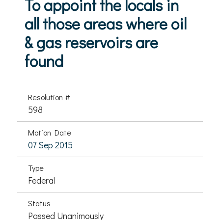
To appoint the locals in
all those areas where oil
& gas reservoirs are
found
Resolution #
598
Motion Date
07 Sep 2015
Type
Federal
Status
Passed Unanimously