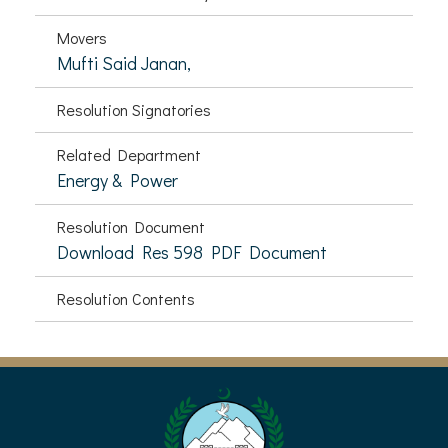
Movers
Mufti Said Janan,
Resolution Signatories
Related Department
Energy & Power
Resolution Document
Download Res 598 PDF Document
Resolution Contents