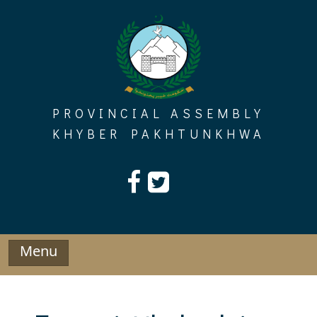
Skip
to
content
PROVINCIAL ASSEMBLY
KHYBER PAKHTUNKHWA
Menu