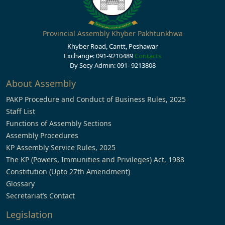
Provincial Assembly Khyber Pakhtunkhwa
Khyber Road, Cantt, Peshawar
Exchange: 091-9210489
Contacts
Dy Secy Admin: 091- 9213808
About Assembly
PAKP Procedure and Conduct of Business Rules, 2025
Staff List
Functions of Assembly Sections
Assembly Procedures
KP Assembly Service Rules, 2025
The KP (Powers, Immunities and Privileges) Act, 1988
Constitution (Upto 27th Amendment)
Glossary
Secretariat’s Contact
Legislation