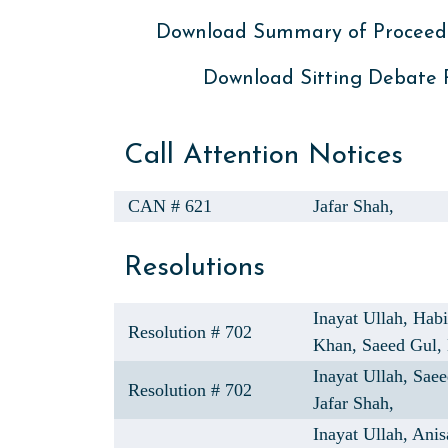
Download Summary of Proceed
Download Sitting Debate
Call Attention Notices
CAN # 621
Jafar Shah,
Resolutions
Inayat Ullah,
Hab
Resolution # 702
Khan,
Saeed Gul,
Inayat Ullah,
Saee
Resolution # 702
Jafar Shah,
Inayat Ullah,
Anis