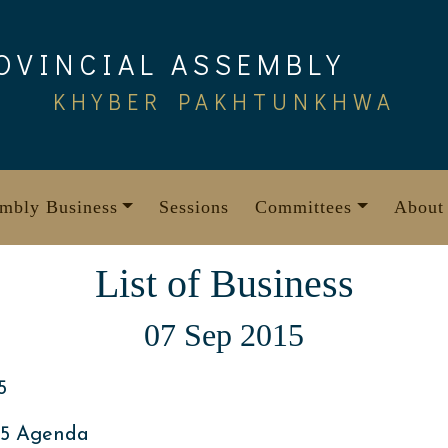
OVINCIAL ASSEMBLY
KHYBER PAKHTUNKHWA
mbly Business
Sessions
Committees
About
List of Business
07 Sep 2015
5
15 Agenda