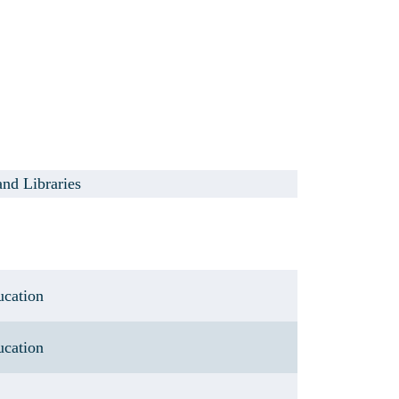
and Libraries
ucation
ucation