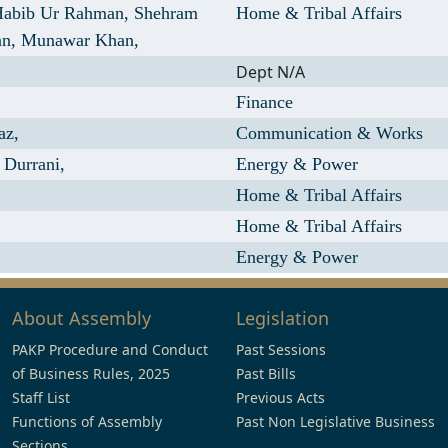
Habib Ur Rahman,
Shehram
Home & Tribal Affairs
an,
Munawar Khan,
Dept N/A
Finance
az,
Communication & Works
Durrani,
Energy & Power
Home & Tribal Affairs
Home & Tribal Affairs
Energy & Power
About Assembly
Legislation
PAKP Procedure and Conduct
Past Sessions
of Business Rules, 2025
Past Bills
Staff List
Previous Acts
Functions of Assembly
Past Non Legislative Business
Sections