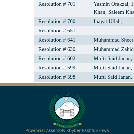
Resolution # 701
Yasmin Orakzai,
Khan,
Saleem Kh
Resolution # 700
Inayat Ullah,
Resolution # 651
Resolution # 641
Muhammad Sheer
Resolution # 630
Muhammad Zahid 
Resolution # 602
Mufti Said Janan,
Resolution # 599
Mufti Said Janan,
Resolution # 598
Mufti Said Janan,
Provincial Assembly Khyber Pakhtunkhwa