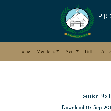
Skip
to
PR
content
Home
Members
Acts
Bills
Asse
Session No 1
Download 07-Sep-20