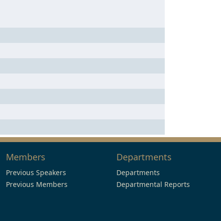
Members
Departments
Previous Speakers
Departments
Previous Members
Departmental Reports