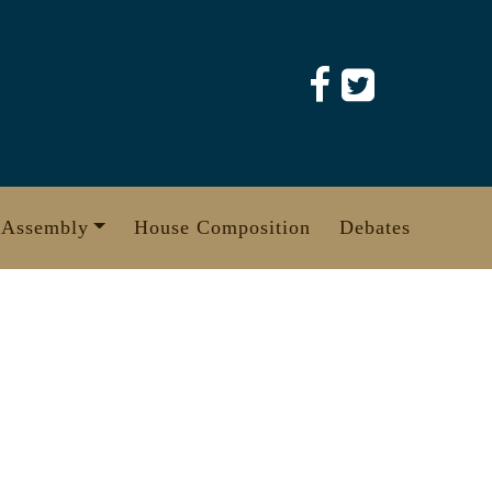
 Assembly
House Composition
Debates