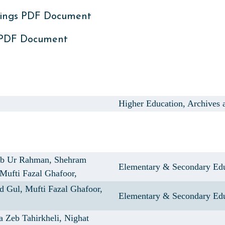
ings PDF Document
 PDF Document
Higher Education, Archives 
ib Ur Rahman,
Shehram
Elementary & Secondary Ed
Mufti Fazal Ghafoor,
d Gul,
Mufti Fazal Ghafoor,
Elementary & Secondary Ed
a Zeb Tahirkheli,
Nighat