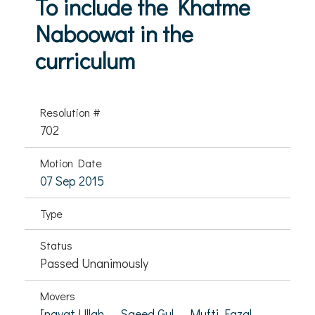
To include the Khatme
Naboowat in the
curriculum
Resolution #
702
Motion Date
07 Sep 2015
Type
Status
Passed Unanimously
Movers
Inayat Ullah,
Saeed Gul,
Mufti Fazal