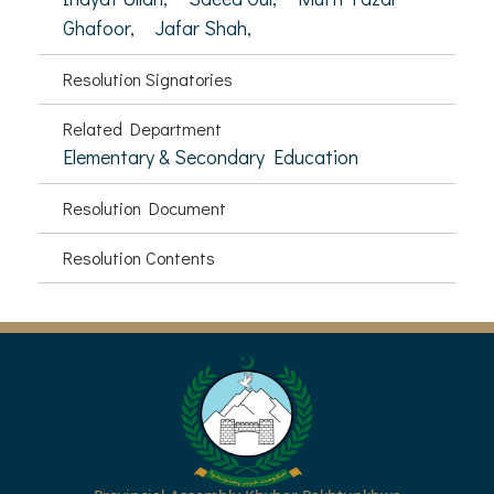
Ghafoor,
Jafar Shah,
Resolution Signatories
Related Department
Elementary & Secondary Education
Resolution Document
Resolution Contents