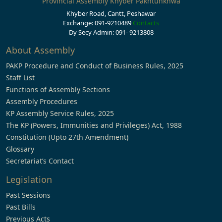
Provincial Assembly Khyber Pakhtunkhwa
Khyber Road, Cantt, Peshawar
Exchange: 091-9210489
Contacts
Dy Secy Admin: 091- 9213808
About Assembly
PAKP Procedure and Conduct of Business Rules, 2025
Staff List
Functions of Assembly Sections
Assembly Procedures
KP Assembly Service Rules, 2025
The KP (Powers, Immunities and Privileges) Act, 1988
Constitution (Upto 27th Amendment)
Glossary
Secretariat’s Contact
Legislation
Past Sessions
Past Bills
Previous Acts