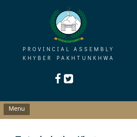
Skip
to
content
PROVINCIAL ASSEMBLY
KHYBER PAKHTUNKHWA
Menu