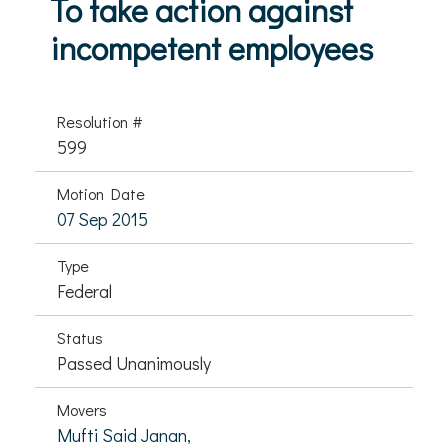
To take action against
incompetent employees
Resolution #
599
Motion Date
07 Sep 2015
Type
Federal
Status
Passed Unanimously
Movers
Mufti Said Janan,