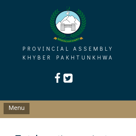
Skip
to
content
PROVINCIAL ASSEMBLY
KHYBER PAKHTUNKHWA
Menu