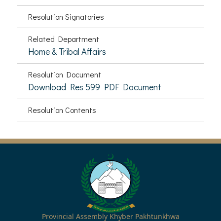
Resolution Signatories
Related Department
Home & Tribal Affairs
Resolution Document
Download Res 599 PDF Document
Resolution Contents
Provincial Assembly Khyber Pakhtunkhwa