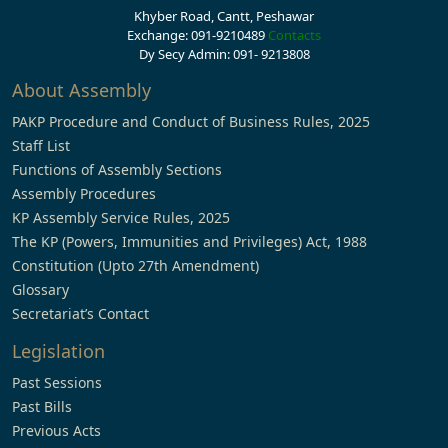
Khyber Road, Cantt, Peshawar
Exchange: 091-9210489
Contacts
Dy Secy Admin: 091- 9213808
About Assembly
PAKP Procedure and Conduct of Business Rules, 2025
Staff List
Functions of Assembly Sections
Assembly Procedures
KP Assembly Service Rules, 2025
The KP (Powers, Immunities and Privileges) Act, 1988
Constitution (Upto 27th Amendment)
Glossary
Secretariat’s Contact
Legislation
Past Sessions
Past Bills
Previous Acts