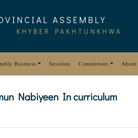
OVINCIAL ASSEMBLY
KHYBER PAKHTUNKHWA
mbly Business
Sessions
Committees
About
mun Nabiyeen In curriculum