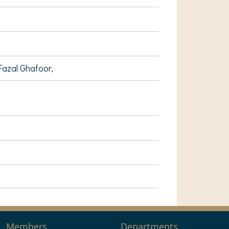
Fazal Ghafoor,
Members
Departments