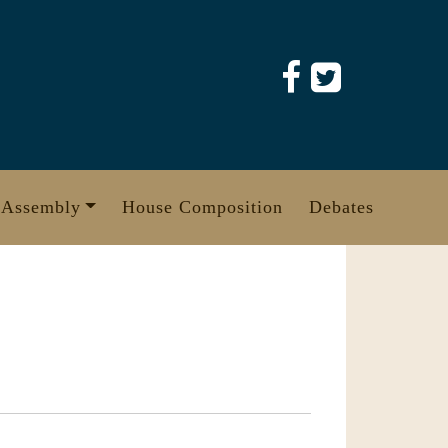
 Assembly
House Composition
Debates