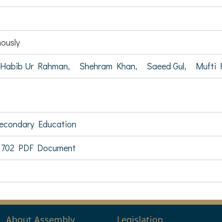
ously
Habib Ur Rahman,
Shehram Khan,
Saeed Gul,
Mufti 
Secondary Education
 702 PDF Document
About Assembly
Legislation