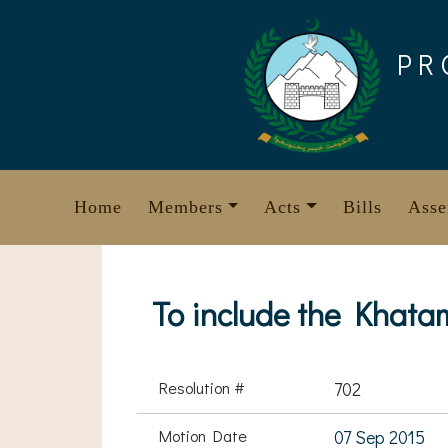
Skip
to
PR
content
Home
Members
Acts
Bills
Asse
To include the Khata
Resolution #
702
Motion Date
07 Sep 2015