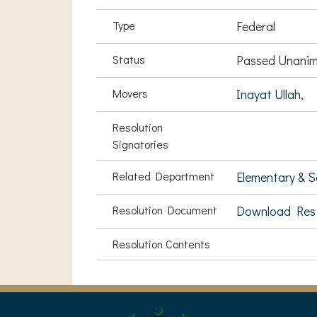
Type
Federal
Status
Passed Unanim
Movers
Inayat Ullah,
Resolution
Signatories
Related Department
Elementary & 
Resolution Document
Download Res
Resolution Contents