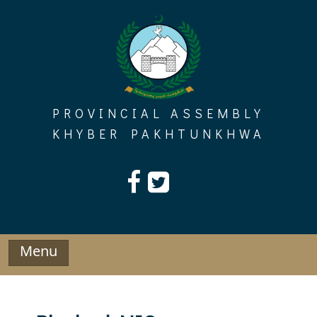
Skip
to
content
PROVINCIAL ASSEMBLY
KHYBER PAKHTUNKHWA
Menu