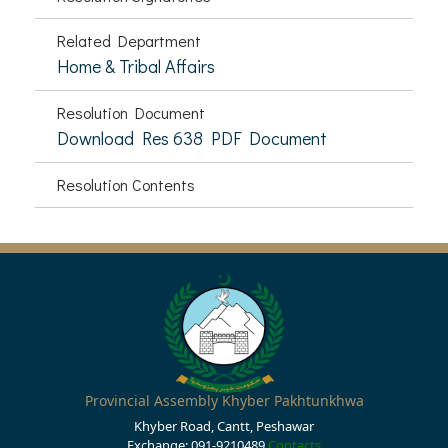
Related Department
Home & Tribal Affairs
Resolution Document
Download Res 638 PDF Document
Resolution Contents
Provincial Assembly Khyber Pakhtunkhwa
Khyber Road, Cantt, Peshawar
Exchange: 091-9210489
Contacts