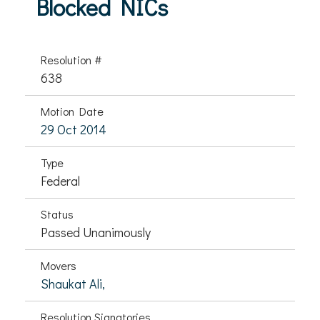
Blocked NICs
Resolution #
638
Motion Date
29 Oct 2014
Type
Federal
Status
Passed Unanimously
Movers
Shaukat Ali,
Resolution Signatories