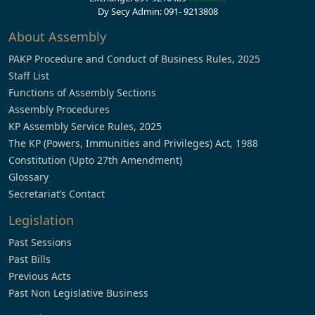
Dy Secy Admin: 091- 9213808
About Assembly
PAKP Procedure and Conduct of Business Rules, 2025
Staff List
Functions of Assembly Sections
Assembly Procedures
KP Assembly Service Rules, 2025
The KP (Powers, Immunities and Privileges) Act, 1988
Constitution (Upto 27th Amendment)
Glossary
Secretariat’s Contact
Legislation
Past Sessions
Past Bills
Previous Acts
Past Non Legislative Business