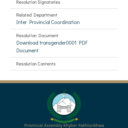
Resolution Signatories
Related Department
Inter Provincial Coordination
Resolution Document
Download transgender0001 PDF
Document
Resolution Contents
Provincial Assembly Khyber Pakhtunkhwa