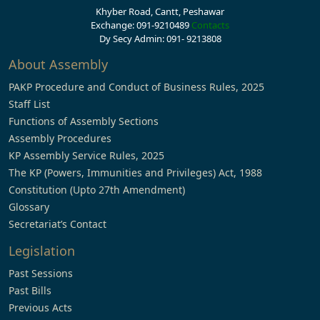
Khyber Road, Cantt, Peshawar
Exchange: 091-9210489
Contacts
Dy Secy Admin: 091- 9213808
About Assembly
PAKP Procedure and Conduct of Business Rules, 2025
Staff List
Functions of Assembly Sections
Assembly Procedures
KP Assembly Service Rules, 2025
The KP (Powers, Immunities and Privileges) Act, 1988
Constitution (Upto 27th Amendment)
Glossary
Secretariat’s Contact
Legislation
Past Sessions
Past Bills
Previous Acts