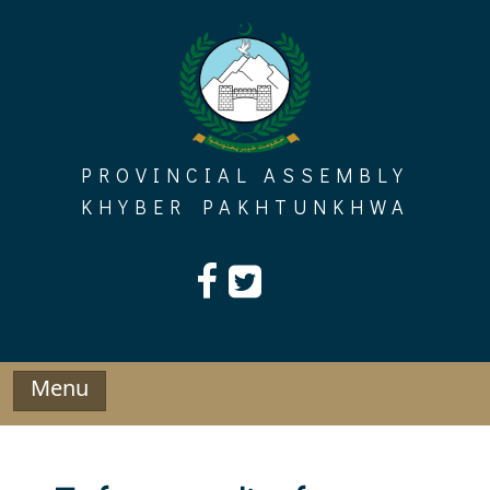
Skip
to
content
PROVINCIAL ASSEMBLY
KHYBER PAKHTUNKHWA
Menu