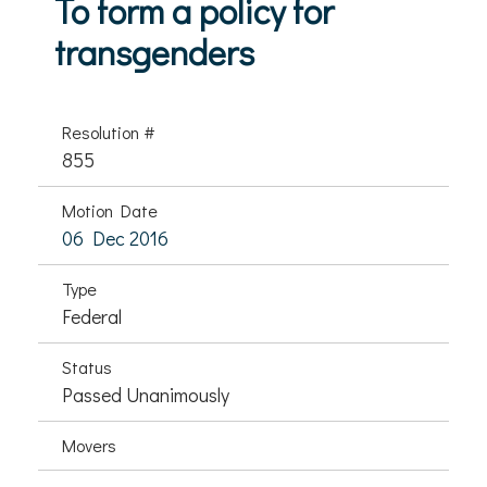
To form a policy for
transgenders
Resolution #
855
Motion Date
06 Dec 2016
Type
Federal
Status
Passed Unanimously
Movers