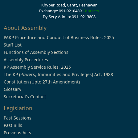
Khyber Road, Cantt, Peshawar
Exchange: 091-9210489
Contacts
Dy Secy Admin: 091- 9213808
About Assembly
PAKP Procedure and Conduct of Business Rules, 2025
Staff List
Functions of Assembly Sections
Assembly Procedures
KP Assembly Service Rules, 2025
The KP (Powers, Immunities and Privileges) Act, 1988
Constitution (Upto 27th Amendment)
Glossary
Secretariat’s Contact
Legislation
Past Sessions
Past Bills
Previous Acts