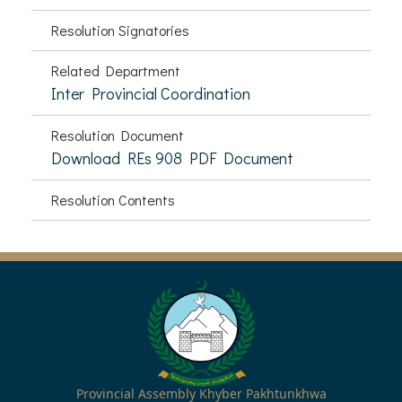
Resolution Signatories
Related Department
Inter Provincial Coordination
Resolution Document
Download REs 908 PDF Document
Resolution Contents
Provincial Assembly Khyber Pakhtunkhwa