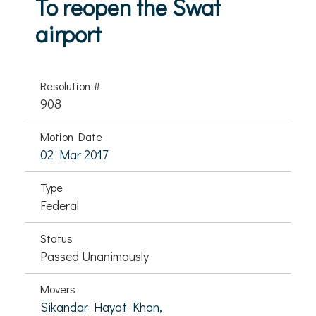
To reopen the Swat
airport
Resolution #
908
Motion Date
02 Mar 2017
Type
Federal
Status
Passed Unanimously
Movers
Sikandar Hayat Khan,