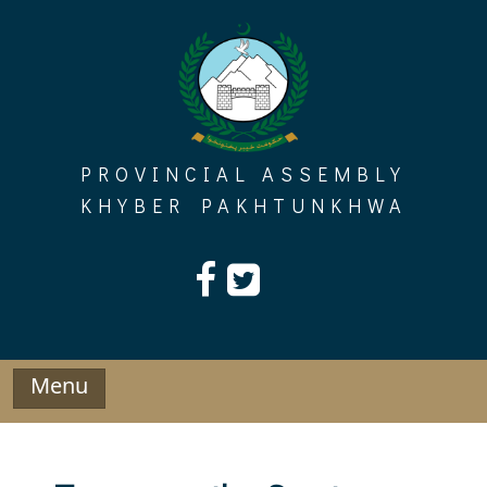
Skip
to
content
PROVINCIAL ASSEMBLY
KHYBER PAKHTUNKHWA
Menu