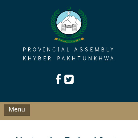
Skip
to
content
PROVINCIAL ASSEMBLY
KHYBER PAKHTUNKHWA
Menu