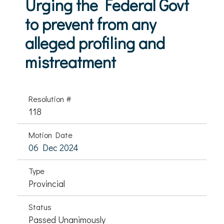
Urging the Federal Govt
to prevent from any
alleged profiling and
mistreatment
Resolution #
118
Motion Date
06 Dec 2024
Type
Provincial
Status
Passed Unanimously