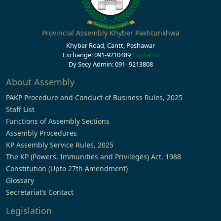
Provincial Assembly Khyber Pakhtunkhwa
Khyber Road, Cantt, Peshawar
Exchange: 091-9210489
Contacts
Dy Secy Admin: 091- 9213808
About Assembly
PAKP Procedure and Conduct of Business Rules, 2025
Staff List
Functions of Assembly Sections
Assembly Procedures
KP Assembly Service Rules, 2025
The KP (Powers, Immunities and Privileges) Act, 1988
Constitution (Upto 27th Amendment)
Glossary
Secretariat’s Contact
Legislation