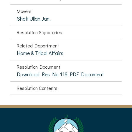
Movers
Shafi Ullah Jan,
Resolution Signatories
Related Department
Home & Tribal Affairs
Resolution Document
Download Res No 118 PDF Document
Resolution Contents