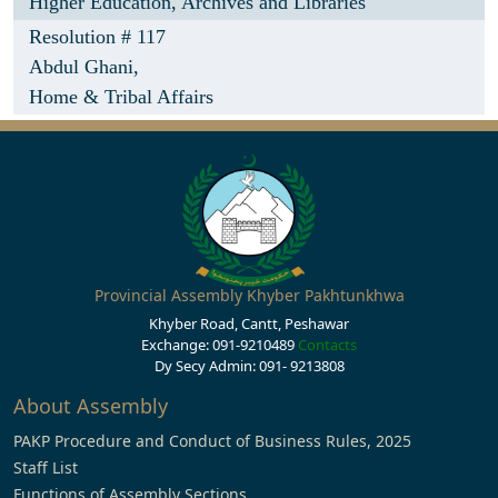
Higher Education, Archives and Libraries
Resolution # 117
Abdul Ghani,
Home & Tribal Affairs
Provincial Assembly Khyber Pakhtunkhwa
Khyber Road, Cantt, Peshawar
Exchange: 091-9210489
Contacts
Dy Secy Admin: 091- 9213808
About Assembly
PAKP Procedure and Conduct of Business Rules, 2025
Staff List
Functions of Assembly Sections