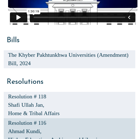
Bills
The Khyber Pakhtunkhwa Universities (Amendment)
Bill, 2024
Resolutions
Resolution # 118
Shafi Ullah Jan,
Home & Tribal Affairs
Resolution # 116
Ahmad Kundi,