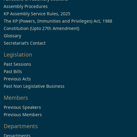
Assembly Procedures
KP Assembly Service Rules, 2025
The KP (Powers, Immunities and Privileges) Act, 1988
Constitution (Upto 27th Amendment)
Glossary
Secretariat’s Contact
Legislation
Past Sessions
Past Bills
Previous Acts
Past Non Legislative Business
Members
Previous Speakers
Previous Members
Departments
Departments