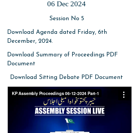
06 Dec 2024
Session No 5
Download Agenda dated Friday, 6th
December, 2024.
Download Summary of Proceedings PDF
Document
Download Sitting Debate PDF Document