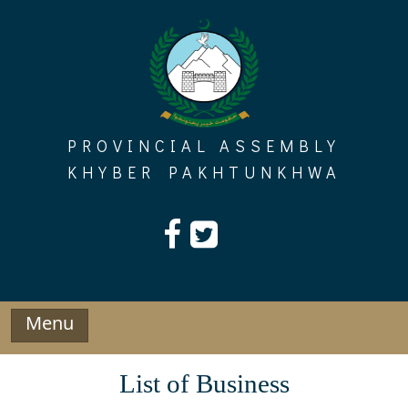
Skip
to
content
PROVINCIAL ASSEMBLY
KHYBER PAKHTUNKHWA
Menu
List of Business