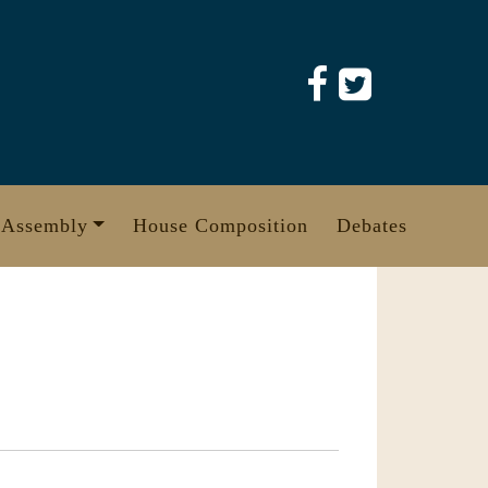
 Assembly
House Composition
Debates