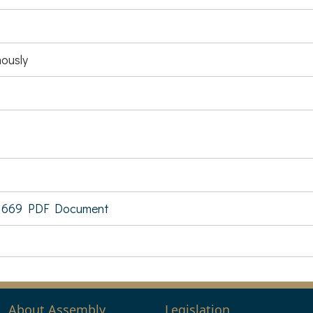
ously
 669 PDF Document
About Assembly
Legislation