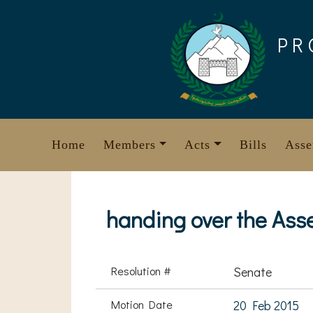
Skip
to
PR
content
Home
Members
Acts
Bills
Asse
handing over the Asse
Resolution #
Senate
Motion Date
20 Feb 2015