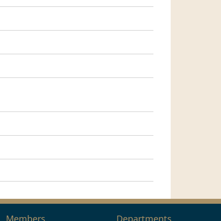
Members
Departments