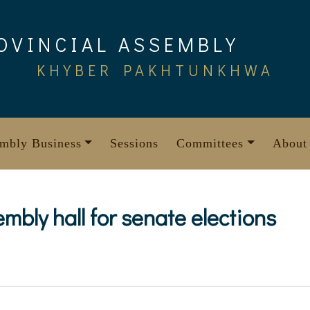
OVINCIAL ASSEMBLY
KHYBER PAKHTUNKHWA
mbly Business
Sessions
Committees
About
mbly hall for senate elections