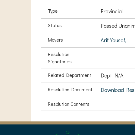
Type
Provincial
Status
Passed Unanim
Movers
Arif Yousaf,
Resolution
Signatories
Related Department
Dept N/A
Resolution Document
Download Res
Resolution Contents