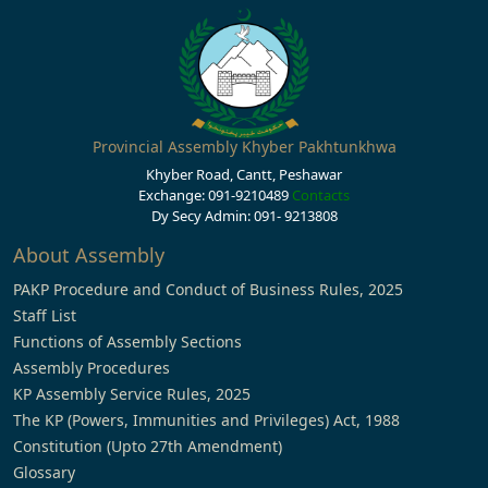
Provincial Assembly Khyber Pakhtunkhwa
Khyber Road, Cantt, Peshawar
Exchange: 091-9210489
Contacts
Dy Secy Admin: 091- 9213808
About Assembly
PAKP Procedure and Conduct of Business Rules, 2025
Staff List
Functions of Assembly Sections
Assembly Procedures
KP Assembly Service Rules, 2025
The KP (Powers, Immunities and Privileges) Act, 1988
Constitution (Upto 27th Amendment)
Glossary