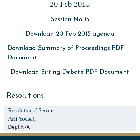
20 Feb 2015
Session No 15
Download 20-Feb-2015 agenda
Download Summary of Proceedings PDF
Document
Download Sitting Debate PDF Document
Resolutions
Resolution # Senate
Arif Yousaf,
Dept N/A