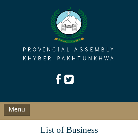
Skip
to
content
PROVINCIAL ASSEMBLY
KHYBER PAKHTUNKHWA
Menu
List of Business