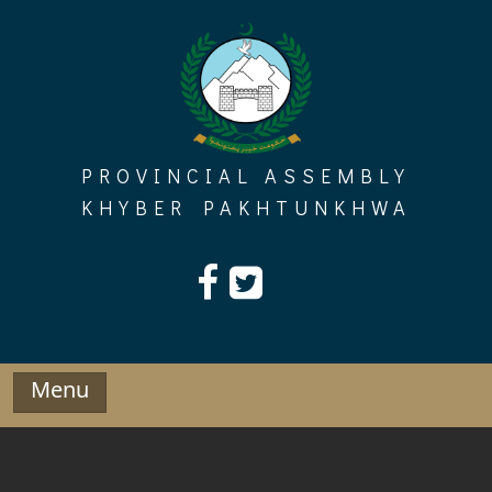
Skip
to
content
PROVINCIAL ASSEMBLY
KHYBER PAKHTUNKHWA
Menu