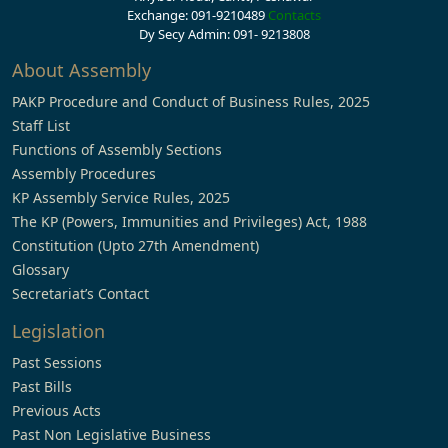
Exchange: 091-9210489
Contacts
Dy Secy Admin: 091- 9213808
About Assembly
PAKP Procedure and Conduct of Business Rules, 2025
Staff List
Functions of Assembly Sections
Assembly Procedures
KP Assembly Service Rules, 2025
The KP (Powers, Immunities and Privileges) Act, 1988
Constitution (Upto 27th Amendment)
Glossary
Secretariat’s Contact
Legislation
Past Sessions
Past Bills
Previous Acts
Past Non Legislative Business