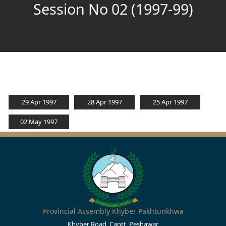
Session No 02 (1997-99)
29 Apr 1997
28 Apr 1997
25 Apr 1997
02 May 1997
Provincial Assembly Khyber Pakhtunkhwa
Khyber Road, Cantt, Peshawar