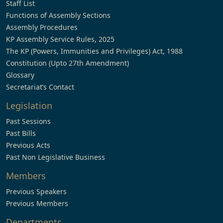
Staff List
Functions of Assembly Sections
Assembly Procedures
KP Assembly Service Rules, 2025
The KP (Powers, Immunities and Privileges) Act, 1988
Constitution (Upto 27th Amendment)
Glossary
Secretariat’s Contact
Legislation
Past Sessions
Past Bills
Previous Acts
Past Non Legislative Business
Members
Previous Speakers
Previous Members
Departments