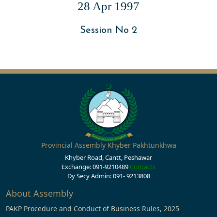
28 Apr 1997
Session No 2
Provincial Assembly Khyber Pakhtunkhwa
Khyber Road, Cantt, Peshawar
Exchange: 091-9210489
Contacts
Dy Secy Admin: 091- 9213808
About Assembly
PAKP Procedure and Conduct of Business Rules, 2025