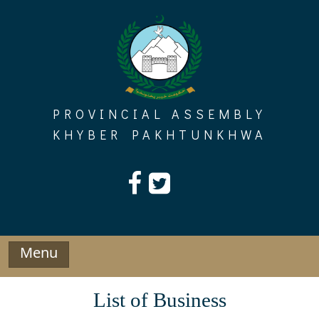
Skip
to
content
PROVINCIAL ASSEMBLY
KHYBER PAKHTUNKHWA
Menu
List of Business