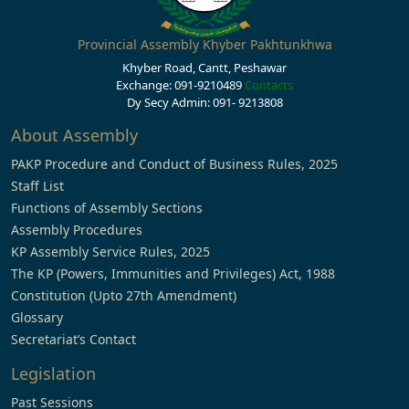
Provincial Assembly Khyber Pakhtunkhwa
Khyber Road, Cantt, Peshawar
Exchange: 091-9210489
Contacts
Dy Secy Admin: 091- 9213808
About Assembly
PAKP Procedure and Conduct of Business Rules, 2025
Staff List
Functions of Assembly Sections
Assembly Procedures
KP Assembly Service Rules, 2025
The KP (Powers, Immunities and Privileges) Act, 1988
Constitution (Upto 27th Amendment)
Glossary
Secretariat’s Contact
Legislation
Past Sessions