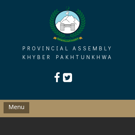
Skip
to
content
PROVINCIAL ASSEMBLY
KHYBER PAKHTUNKHWA
Menu