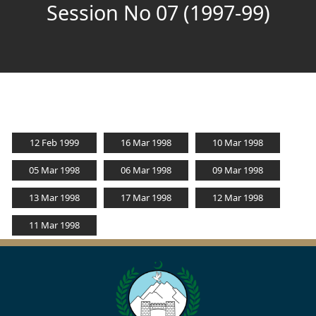
Session No 07 (1997-99)
12 Feb 1999
16 Mar 1998
10 Mar 1998
05 Mar 1998
06 Mar 1998
09 Mar 1998
13 Mar 1998
17 Mar 1998
12 Mar 1998
11 Mar 1998