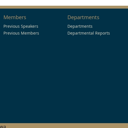
Members
Departments
Previous Speakers
Departments
Previous Members
Departmental Reports
hwa