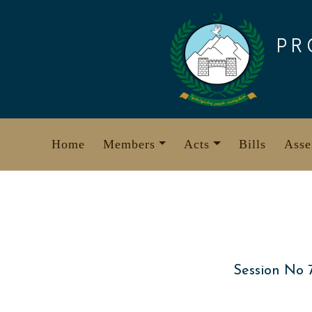
Skip
to
PR
content
Home
Members
Acts
Bills
Asse
Session No 