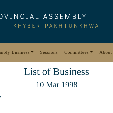
OVINCIAL ASSEMBLY
KHYBER PAKHTUNKHWA
mbly Business
Sessions
Committees
About
List of Business
10 Mar 1998
7