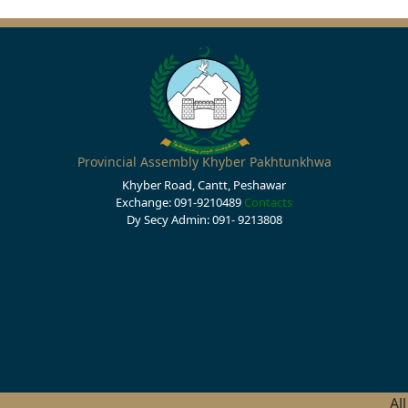
Provincial Assembly Khyber Pakhtunkhwa
Khyber Road, Cantt, Peshawar
Exchange: 091-9210489
Contacts
Dy Secy Admin: 091- 9213808
Al