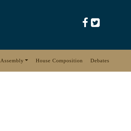
 Assembly
House Composition
Debates