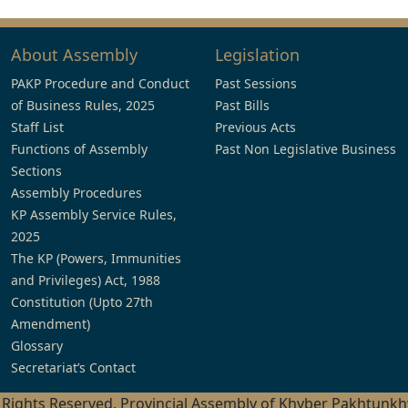
About Assembly
Legislation
PAKP Procedure and Conduct
Past Sessions
of Business Rules, 2025
Past Bills
Staff List
Previous Acts
Functions of Assembly
Past Non Legislative Business
Sections
Assembly Procedures
KP Assembly Service Rules,
2025
The KP (Powers, Immunities
and Privileges) Act, 1988
Constitution (Upto 27th
Amendment)
Glossary
Secretariat’s Contact
l Rights Reserved, Provincial Assembly of Khyber Pakhtunk