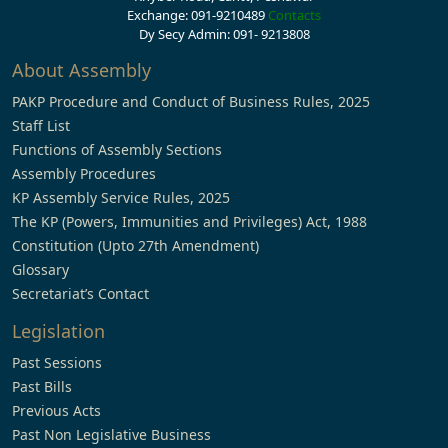
Exchange: 091-9210489
Contacts
Dy Secy Admin: 091- 9213808
About Assembly
PAKP Procedure and Conduct of Business Rules, 2025
Staff List
Functions of Assembly Sections
Assembly Procedures
KP Assembly Service Rules, 2025
The KP (Powers, Immunities and Privileges) Act, 1988
Constitution (Upto 27th Amendment)
Glossary
Secretariat’s Contact
Legislation
Past Sessions
Past Bills
Previous Acts
Past Non Legislative Business