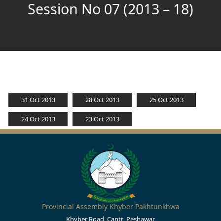
Session No 07 (2013 – 18)
31 Oct 2013
28 Oct 2013
25 Oct 2013
24 Oct 2013
23 Oct 2013
Provincial Assembly Khyber Pakhtunkhwa
Khyber Road, Cantt, Peshawar