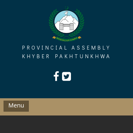
Skip
to
content
PROVINCIAL ASSEMBLY
KHYBER PAKHTUNKHWA
Menu