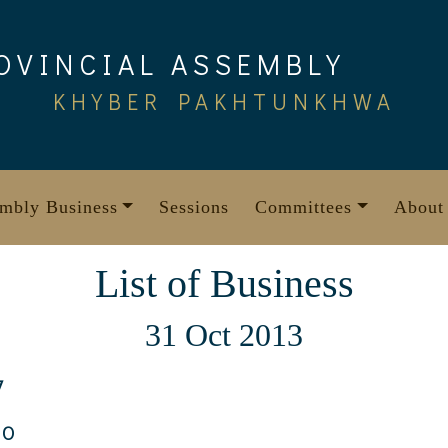
OVINCIAL ASSEMBLY
KHYBER PAKHTUNKHWA
mbly Business
Sessions
Committees
About
List of Business
31 Oct 2013
7
10