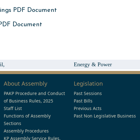
ings PDF Document
 PDF Document
l,
Energy & Power
About Assembly
Legislation
PAKP Procedure and Conduct
Past Sessions
of Business Rules, 2025
Past Bills
Staff List
Previous Acts
Functions of Assembly
Past Non Legislative Business
Sections
Assembly Procedures
KP Assembly Service Rules,