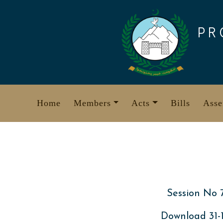
Skip
to
PR
content
Home
Members
Acts
Bills
Asse
Session No 
Download 31-