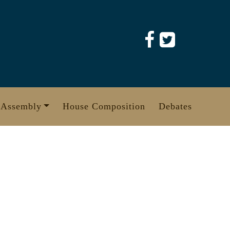
 Assembly
House Composition
Debates