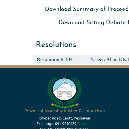
Download Summary of Proceed
Download Sitting Debate
Resolutions
Resolution # 304
Yaseen Khan Khali
Provincial Assembly Khyber Pakhtunkhwa
Khyber Road, Cantt, Peshawar
Exchange: 091-9210489
Contacts