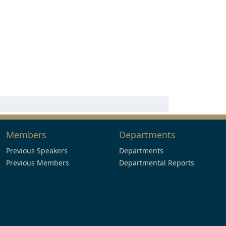
Members
Departments
Previous Speakers
Departments
Previous Members
Departmental Reports