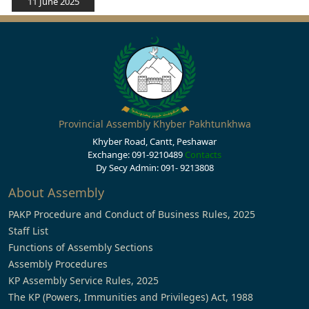
11 June 2025
Provincial Assembly Khyber Pakhtunkhwa
Khyber Road, Cantt, Peshawar
Exchange: 091-9210489
Contacts
Dy Secy Admin: 091- 9213808
About Assembly
PAKP Procedure and Conduct of Business Rules, 2025
Staff List
Functions of Assembly Sections
Assembly Procedures
KP Assembly Service Rules, 2025
The KP (Powers, Immunities and Privileges) Act, 1988