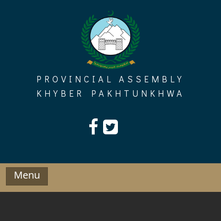
Skip
to
content
PROVINCIAL ASSEMBLY
KHYBER PAKHTUNKHWA
Menu