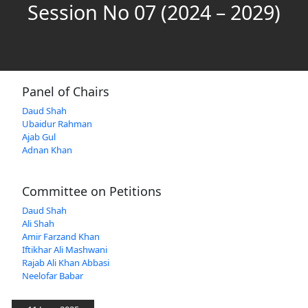
Session No 07 (2024 – 2029)
Panel of Chairs
Daud Shah
Ubaidur Rahman
Ajab Gul
Adnan Khan
Committee on Petitions
Daud Shah
Ali Shah
Amir Farzand Khan
Iftikhar Ali Mashwani
Rajab Ali Khan Abbasi
Neelofar Babar