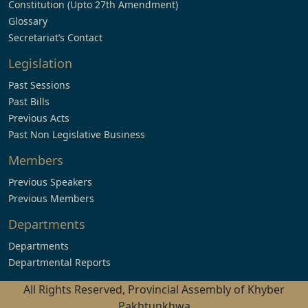
Constitution (Upto 27th Amendment)
Glossary
Secretariat’s Contact
Legislation
Past Sessions
Past Bills
Previous Acts
Past Non Legislative Business
Members
Previous Speakers
Previous Members
Departments
Departments
Departmental Reports
All Rights Reserved, Provincial Assembly of Khyber
Pakhtunkhwa