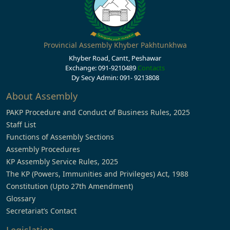
Provincial Assembly Khyber Pakhtunkhwa
Khyber Road, Cantt, Peshawar
Exchange: 091-9210489
Contacts
Dy Secy Admin: 091- 9213808
About Assembly
PAKP Procedure and Conduct of Business Rules, 2025
Staff List
Functions of Assembly Sections
Assembly Procedures
KP Assembly Service Rules, 2025
The KP (Powers, Immunities and Privileges) Act, 1988
Constitution (Upto 27th Amendment)
Glossary
Secretariat’s Contact