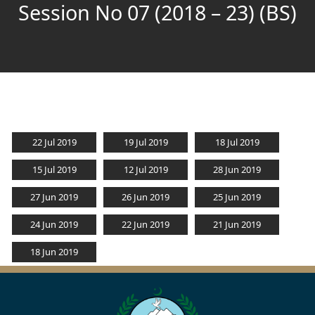
Session No 07 (2018 – 23) (BS)
22 Jul 2019
19 Jul 2019
18 Jul 2019
15 Jul 2019
12 Jul 2019
28 Jun 2019
27 Jun 2019
26 Jun 2019
25 Jun 2019
24 Jun 2019
22 Jun 2019
21 Jun 2019
18 Jun 2019