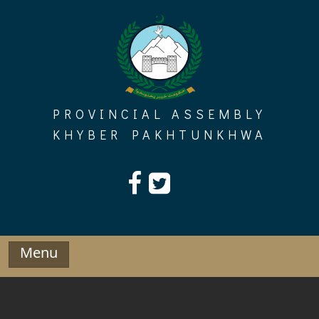
Skip
to
content
PROVINCIAL ASSEMBLY
KHYBER PAKHTUNKHWA
Menu