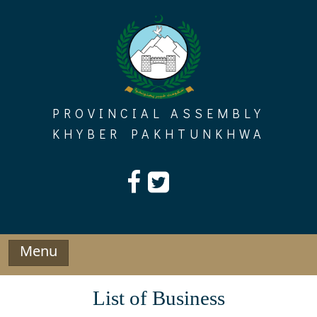
Skip
to
content
PROVINCIAL ASSEMBLY
KHYBER PAKHTUNKHWA
Menu
List of Business