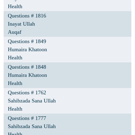
Health
Questions # 1816
Inayat Ullah
Auqaf
Questions # 1849
Humaira Khatoon
Health
Questions # 1848
Humaira Khatoon
Health
Questions # 1762
Sahibzada Sana Ullah
Health
Questions # 1777
Sahibzada Sana Ullah
Health