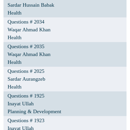
Sardar Hussain Babak
Health
Questions # 2034
Waqar Ahmad Khan
Health
Questions # 2035
Waqar Ahmad Khan
Health
Questions # 2025
Sardar Aurangzeb
Health
Questions # 1925
Inayat Ullah
Planning & Development
Questions # 1923
Inayat Ullah