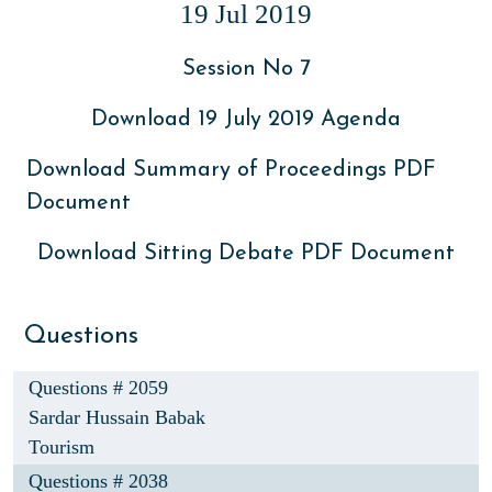
19 Jul 2019
Session No 7
Download 19 July 2019 Agenda
Download Summary of Proceedings PDF
Document
Download Sitting Debate PDF Document
Questions
Questions # 2059
Sardar Hussain Babak
Tourism
Questions # 2038