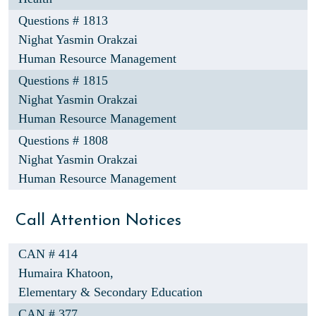
Questions # 1813
Nighat Yasmin Orakzai
Human Resource Management
Questions # 1815
Nighat Yasmin Orakzai
Human Resource Management
Questions # 1808
Nighat Yasmin Orakzai
Human Resource Management
Call Attention Notices
CAN # 414
Humaira Khatoon,
Elementary & Secondary Education
CAN # 377