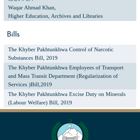
Waqar Ahmad Khan,
Higher Education, Archives and Libraries
Bills
The Khyber Pakhtunkhwa Control of Narcotic
Substances Bill, 2019
The Khyber Pakhtunkhwa Employees of Transport
and Mass Transit Department (Regularization of
Services )Bill,2019
The Khyber Pakhtunkhwa Excise Duty on Minerals
(Labour Welfare) Bill, 2019