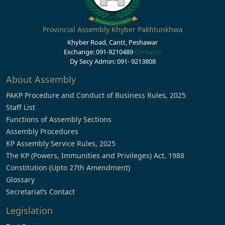
Provincial Assembly Khyber Pakhtunkhwa
Khyber Road, Cantt, Peshawar
Exchange: 091-9210489
Contacts
Dy Secy Admin: 091- 9213808
About Assembly
PAKP Procedure and Conduct of Business Rules, 2025
Staff List
Functions of Assembly Sections
Assembly Procedures
KP Assembly Service Rules, 2025
The KP (Powers, Immunities and Privileges) Act, 1988
Constitution (Upto 27th Amendment)
Glossary
Secretariat’s Contact
Legislation