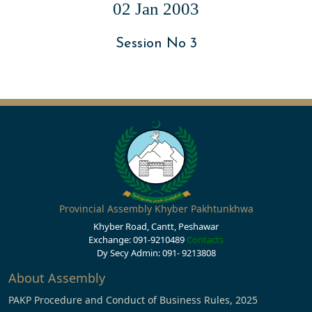
02 Jan 2003
Session No 3
Provincial Assembly Khyber Pakhtunkhwa
Khyber Road, Cantt, Peshawar
Exchange: 091-9210489
Contacts
Dy Secy Admin: 091- 9213808
About Assembly
PAKP Procedure and Conduct of Business Rules, 2025