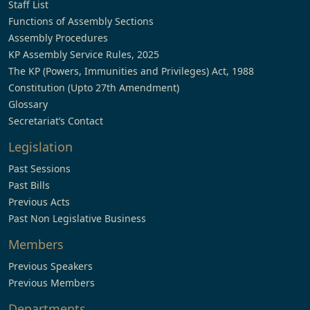
Staff List
Functions of Assembly Sections
Assembly Procedures
KP Assembly Service Rules, 2025
The KP (Powers, Immunities and Privileges) Act, 1988
Constitution (Upto 27th Amendment)
Glossary
Secretariat’s Contact
Legislation
Past Sessions
Past Bills
Previous Acts
Past Non Legislative Business
Members
Previous Speakers
Previous Members
Departments