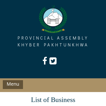
Skip
to
content
PROVINCIAL ASSEMBLY
KHYBER PAKHTUNKHWA
Menu
List of Business