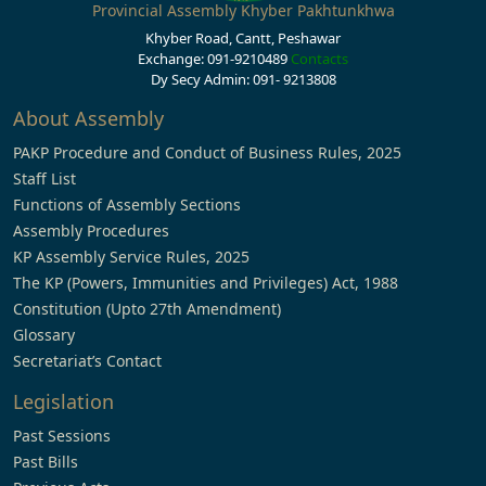
Provincial Assembly Khyber Pakhtunkhwa
Khyber Road, Cantt, Peshawar
Exchange: 091-9210489
Contacts
Dy Secy Admin: 091- 9213808
About Assembly
PAKP Procedure and Conduct of Business Rules, 2025
Staff List
Functions of Assembly Sections
Assembly Procedures
KP Assembly Service Rules, 2025
The KP (Powers, Immunities and Privileges) Act, 1988
Constitution (Upto 27th Amendment)
Glossary
Secretariat’s Contact
Legislation
Past Sessions
Past Bills