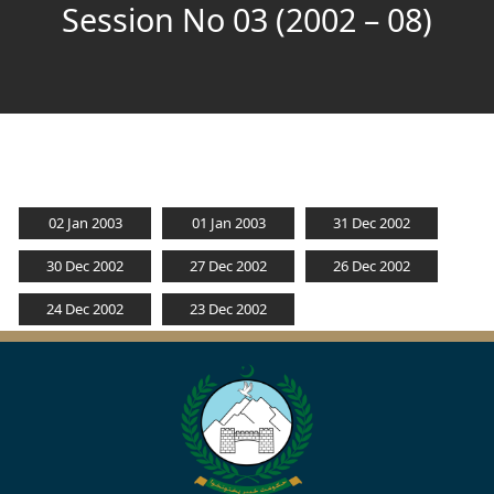
Session No 03 (2002 – 08)
02 Jan 2003
01 Jan 2003
31 Dec 2002
30 Dec 2002
27 Dec 2002
26 Dec 2002
24 Dec 2002
23 Dec 2002