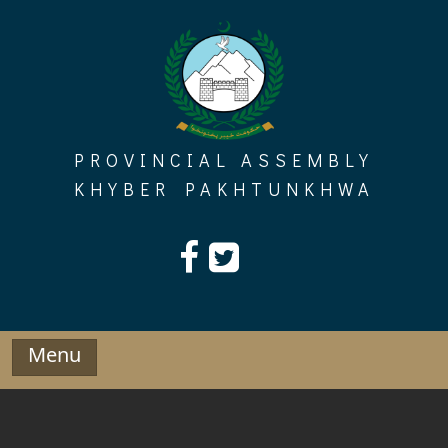
Skip
to
content
PROVINCIAL ASSEMBLY
KHYBER PAKHTUNKHWA
Menu