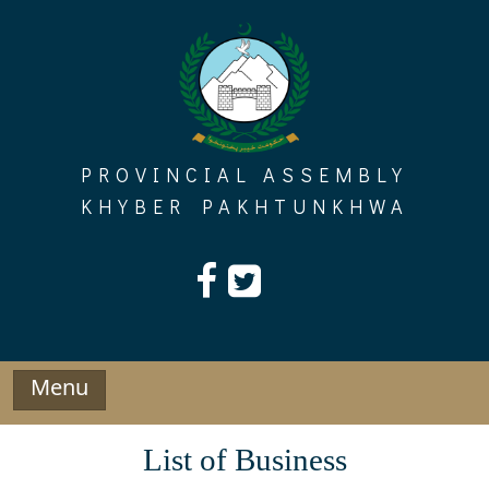
Skip
to
content
PROVINCIAL ASSEMBLY
KHYBER PAKHTUNKHWA
Menu
List of Business