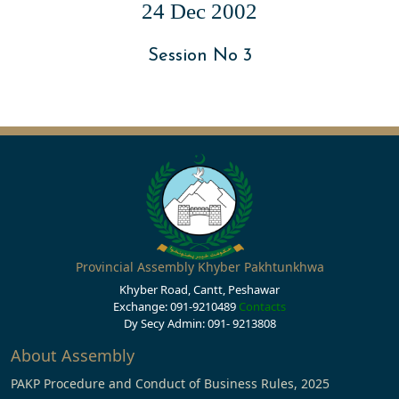
24 Dec 2002
Session No 3
Provincial Assembly Khyber Pakhtunkhwa
Khyber Road, Cantt, Peshawar
Exchange: 091-9210489
Contacts
Dy Secy Admin: 091- 9213808
About Assembly
PAKP Procedure and Conduct of Business Rules, 2025