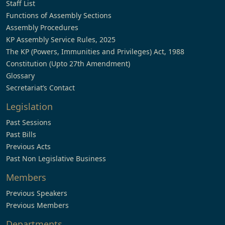
Staff List
Functions of Assembly Sections
Assembly Procedures
KP Assembly Service Rules, 2025
The KP (Powers, Immunities and Privileges) Act, 1988
Constitution (Upto 27th Amendment)
Glossary
Secretariat’s Contact
Legislation
Past Sessions
Past Bills
Previous Acts
Past Non Legislative Business
Members
Previous Speakers
Previous Members
Departments