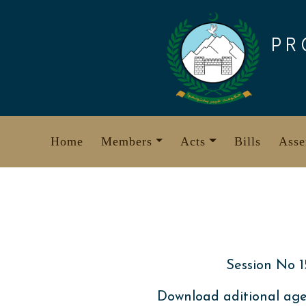
Skip
to
PR
content
Home
Members
Acts
Bills
Asse
Session No 1
Download aditional age