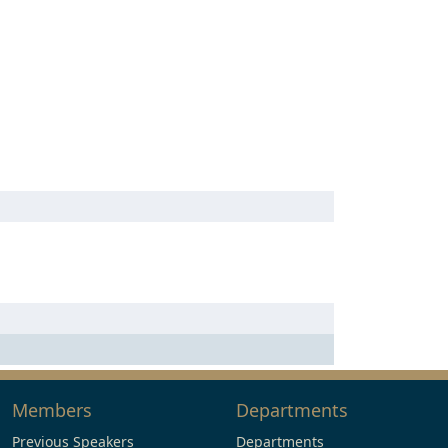
Members
Departments
Previous Speakers
Departments