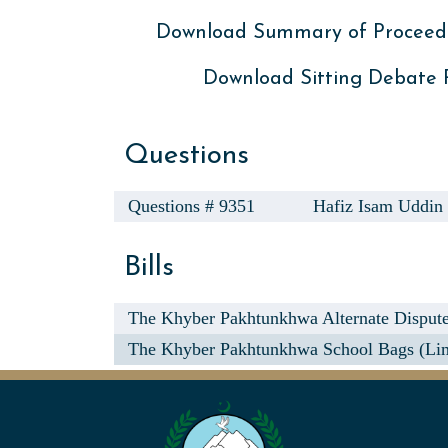
Download Summary of Proceed
Download Sitting Debate
Questions
Questions # 9351
Hafiz Isam Uddin
Bills
The Khyber Pakhtunkhwa Alternate Dispute 
The Khyber Pakhtunkhwa School Bags (Limi