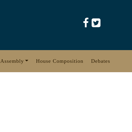
 Assembly
House Composition
Debates