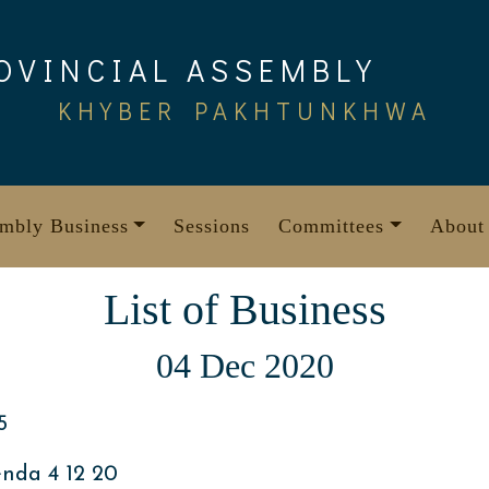
OVINCIAL ASSEMBLY
KHYBER PAKHTUNKHWA
mbly Business
Sessions
Committees
About
List of Business
04 Dec 2020
5
nda 4 12 20