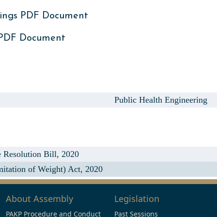
ings PDF Document
 PDF Document
Public Health Engineering
Resolution Bill, 2020
tation of Weight) Act, 2020
About Assembly
Legislation
PAKP Procedure and Conduct
Past Sessions