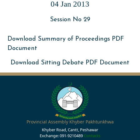
04 Jan 2013
Session No 29
Download Summary of Proceedings PDF
Document
Download Sitting Debate PDF Document
Provincial Assembly Khyber Pakhtunkhwa
Khyber Road, Cantt, Peshawar
Exchange: 091-9210489
Contacts