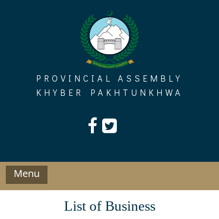
Skip
to
content
PROVINCIAL ASSEMBLY
KHYBER PAKHTUNKHWA
Menu
List of Business