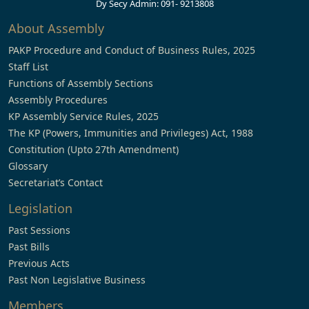
Dy Secy Admin: 091- 9213808
About Assembly
PAKP Procedure and Conduct of Business Rules, 2025
Staff List
Functions of Assembly Sections
Assembly Procedures
KP Assembly Service Rules, 2025
The KP (Powers, Immunities and Privileges) Act, 1988
Constitution (Upto 27th Amendment)
Glossary
Secretariat’s Contact
Legislation
Past Sessions
Past Bills
Previous Acts
Past Non Legislative Business
Members