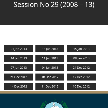
Session No 29 (2008 – 13)
21 Jan 2013
18 Jan 2013
15 Jan 2013
14 Jan 2013
11 Jan 2013
08 Jan 2013
07 Jan 2013
04 Jan 2013
24 Dec 2012
21 Dec 2012
18 Dec 2012
17 Dec 2012
14 Dec 2012
11 Dec 2012
10 Dec 2012