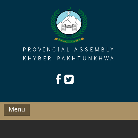
Skip
to
content
PROVINCIAL ASSEMBLY
KHYBER PAKHTUNKHWA
Menu