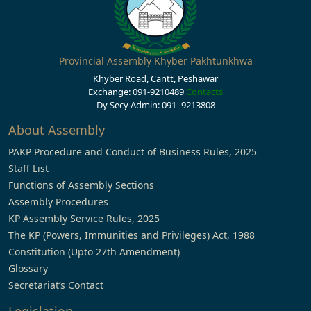
Provincial Assembly Khyber Pakhtunkhwa
Khyber Road, Cantt, Peshawar
Exchange: 091-9210489
Contacts
Dy Secy Admin: 091- 9213808
About Assembly
PAKP Procedure and Conduct of Business Rules, 2025
Staff List
Functions of Assembly Sections
Assembly Procedures
KP Assembly Service Rules, 2025
The KP (Powers, Immunities and Privileges) Act, 1988
Constitution (Upto 27th Amendment)
Glossary
Secretariat’s Contact