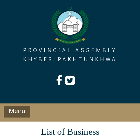
Skip
to
content
PROVINCIAL ASSEMBLY
KHYBER PAKHTUNKHWA
Menu
List of Business