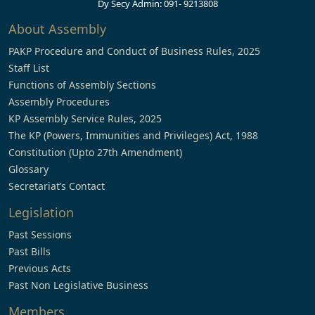
Dy Secy Admin: 091- 9213808
About Assembly
PAKP Procedure and Conduct of Business Rules, 2025
Staff List
Functions of Assembly Sections
Assembly Procedures
KP Assembly Service Rules, 2025
The KP (Powers, Immunities and Privileges) Act, 1988
Constitution (Upto 27th Amendment)
Glossary
Secretariat’s Contact
Legislation
Past Sessions
Past Bills
Previous Acts
Past Non Legislative Business
Members