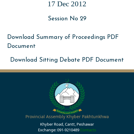
17 Dec 2012
Session No 29
Download Summary of Proceedings PDF
Document
Download Sitting Debate PDF Document
Provincial Assembly Khyber Pakhtunkhwa
Khyber Road, Cantt, Peshawar
Exchange: 091-9210489
Contacts