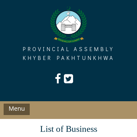
Skip
to
content
PROVINCIAL ASSEMBLY
KHYBER PAKHTUNKHWA
Menu
List of Business