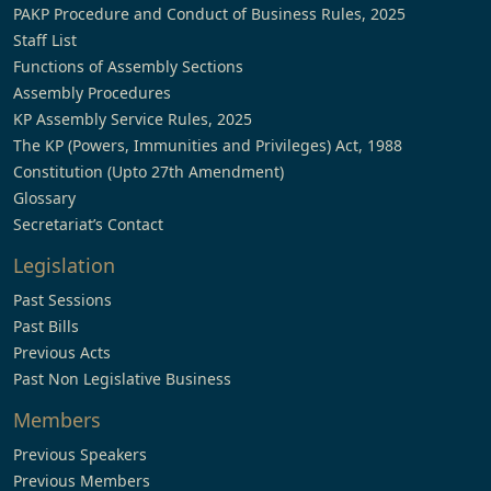
PAKP Procedure and Conduct of Business Rules, 2025
Staff List
Functions of Assembly Sections
Assembly Procedures
KP Assembly Service Rules, 2025
The KP (Powers, Immunities and Privileges) Act, 1988
Constitution (Upto 27th Amendment)
Glossary
Secretariat’s Contact
Legislation
Past Sessions
Past Bills
Previous Acts
Past Non Legislative Business
Members
Previous Speakers
Previous Members