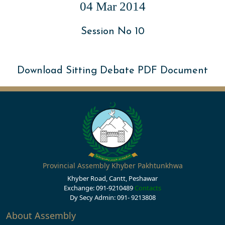
04 Mar 2014
Session No 10
Download Sitting Debate PDF Document
Provincial Assembly Khyber Pakhtunkhwa
Khyber Road, Cantt, Peshawar
Exchange: 091-9210489
Contacts
Dy Secy Admin: 091- 9213808
About Assembly