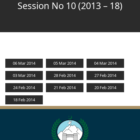
Session No 10 (2013 – 18)
06 Mar 2014
05 Mar 2014
04 Mar 2014
03 Mar 2014
28 Feb 2014
27 Feb 2014
24 Feb 2014
21 Feb 2014
20 Feb 2014
18 Feb 2014