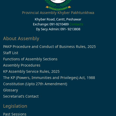
Provincial Assembly Khyber Pakhtunkhwa
Khyber Road, Cantt, Peshawar
Exchange: 091-9210489
Contacts
Dy Secy Admin: 091- 9213808
About Assembly
PAKP Procedure and Conduct of Business Rules, 2025
Staff List
Functions of Assembly Sections
Assembly Procedures
KP Assembly Service Rules, 2025
The KP (Powers, Immunities and Privileges) Act, 1988
Constitution (Upto 27th Amendment)
Glossary
Secretariat’s Contact
Legislation
Past Sessions