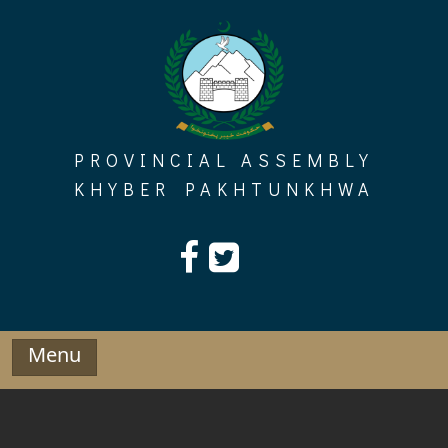
Skip
to
content
PROVINCIAL ASSEMBLY
KHYBER PAKHTUNKHWA
Menu