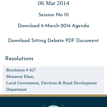
06 Mar 2014
Session No 10
Download 6-March-2014 Agenda
Download Sitting Debate PDF Document
Resolutions
Resolution # 427
Munawar Khan,
Local Government, Elections & Rural Development
Department