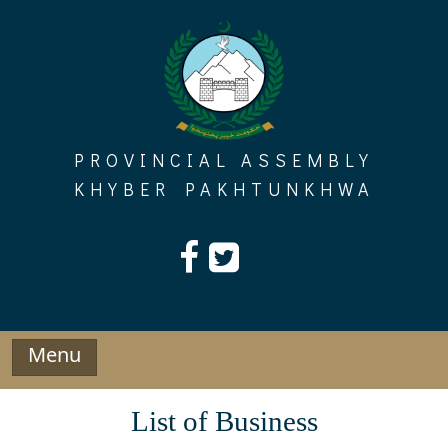
Skip
to
content
PROVINCIAL ASSEMBLY
KHYBER PAKHTUNKHWA
Menu
List of Business