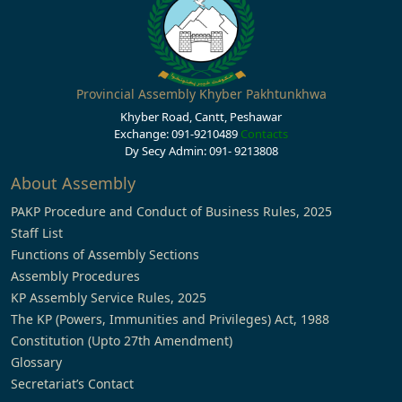
Provincial Assembly Khyber Pakhtunkhwa
Khyber Road, Cantt, Peshawar
Exchange: 091-9210489
Contacts
Dy Secy Admin: 091- 9213808
About Assembly
PAKP Procedure and Conduct of Business Rules, 2025
Staff List
Functions of Assembly Sections
Assembly Procedures
KP Assembly Service Rules, 2025
The KP (Powers, Immunities and Privileges) Act, 1988
Constitution (Upto 27th Amendment)
Glossary
Secretariat’s Contact