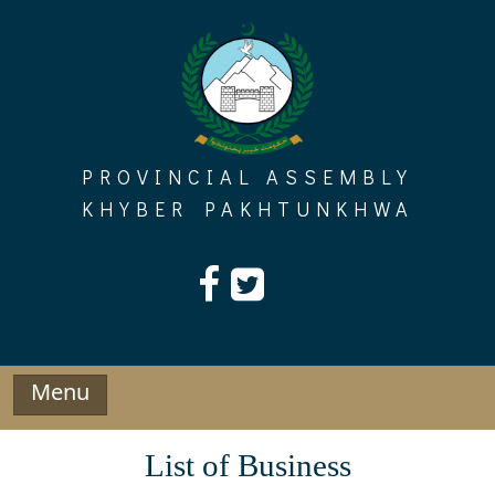
Skip
to
content
PROVINCIAL ASSEMBLY
KHYBER PAKHTUNKHWA
Menu
List of Business