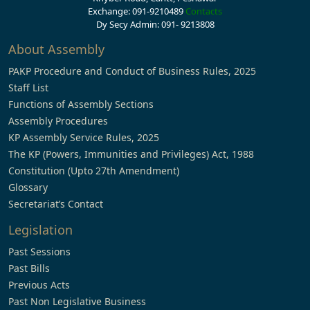
Exchange: 091-9210489
Contacts
Dy Secy Admin: 091- 9213808
About Assembly
PAKP Procedure and Conduct of Business Rules, 2025
Staff List
Functions of Assembly Sections
Assembly Procedures
KP Assembly Service Rules, 2025
The KP (Powers, Immunities and Privileges) Act, 1988
Constitution (Upto 27th Amendment)
Glossary
Secretariat’s Contact
Legislation
Past Sessions
Past Bills
Previous Acts
Past Non Legislative Business