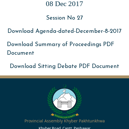
08 Dec 2017
Session No 27
Download Agenda-dated-December-8-2017
Download Summary of Proceedings PDF
Document
Download Sitting Debate PDF Document
Provincial Assembly Khyber Pakhtunkhwa
Khyber Road, Cantt, Peshawar