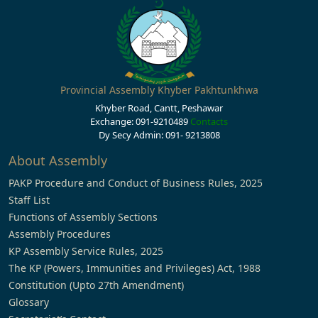
Provincial Assembly Khyber Pakhtunkhwa
Khyber Road, Cantt, Peshawar
Exchange: 091-9210489
Contacts
Dy Secy Admin: 091- 9213808
About Assembly
PAKP Procedure and Conduct of Business Rules, 2025
Staff List
Functions of Assembly Sections
Assembly Procedures
KP Assembly Service Rules, 2025
The KP (Powers, Immunities and Privileges) Act, 1988
Constitution (Upto 27th Amendment)
Glossary