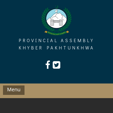
Skip
to
content
PROVINCIAL ASSEMBLY
KHYBER PAKHTUNKHWA
Menu