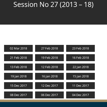
Session No 27 (2013 – 18)
02 Mar 2018
27 Feb 2018
23 Feb 2018
21 Feb 2018
19 Feb 2018
16 Feb 2018
13 Feb 2018
12 Feb 2018
22 Jan 2018
19 Jan 2018
16 Jan 2018
15 Jan 2018
15 Dec 2017
12 Dec 2017
11 Dec 2017
08 Dec 2017
06 Dec 2017
04 Dec 2017