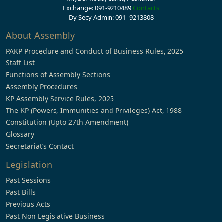
Exchange: 091-9210489
Contacts
Dy Secy Admin: 091- 9213808
About Assembly
PAKP Procedure and Conduct of Business Rules, 2025
Staff List
Functions of Assembly Sections
Assembly Procedures
KP Assembly Service Rules, 2025
The KP (Powers, Immunities and Privileges) Act, 1988
Constitution (Upto 27th Amendment)
Glossary
Secretariat’s Contact
Legislation
Past Sessions
Past Bills
Previous Acts
Past Non Legislative Business