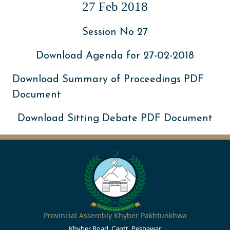
27 Feb 2018
Session No 27
Download Agenda for 27-02-2018
Download Summary of Proceedings PDF
Document
Download Sitting Debate PDF Document
Provincial Assembly Khyber Pakhtunkhwa
Khyber Road, Cantt, Peshawar