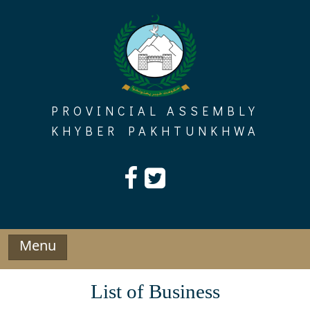
Skip
to
content
PROVINCIAL ASSEMBLY
KHYBER PAKHTUNKHWA
Menu
List of Business