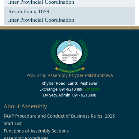
Inter Provincial Coordination
Resolution # 1059
Inter Provincial Coordination
Provincial Assembly Khyber Pakhtunkhwa
Khyber Road, Cantt, Peshawar
Exchange: 091-9210489
Contacts
Dy Secy Admin: 091- 9213808
About Assembly
PAKP Procedure and Conduct of Business Rules, 2025
Staff List
Functions of Assembly Sections
Assembly Procedures