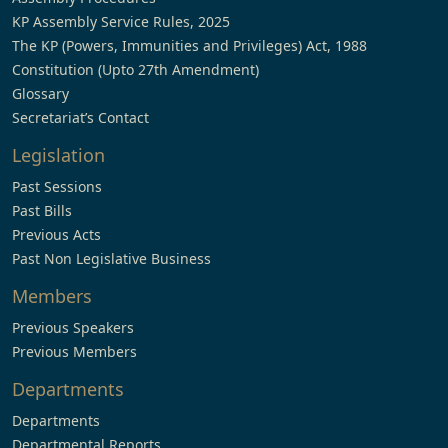
KP Assembly Service Rules, 2025
The KP (Powers, Immunities and Privileges) Act, 1988
Constitution (Upto 27th Amendment)
Glossary
Secretariat’s Contact
Legislation
Past Sessions
Past Bills
Previous Acts
Past Non Legislative Business
Members
Previous Speakers
Previous Members
Departments
Departments
Departmental Reports