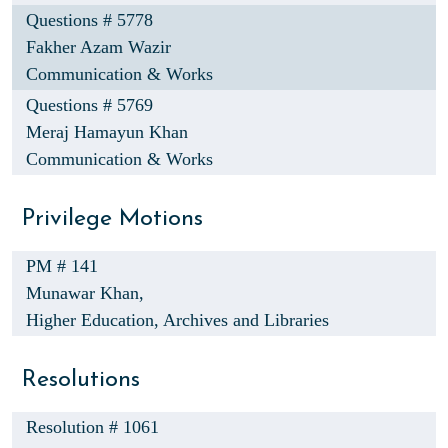
Questions # 5778
Fakher Azam Wazir
Communication & Works
Questions # 5769
Meraj Hamayun Khan
Communication & Works
Privilege Motions
PM # 141
Munawar Khan,
Higher Education, Archives and Libraries
Resolutions
Resolution # 1061