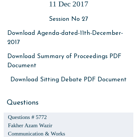
11 Dec 2017
Session No 27
Download Agenda-dated-11th-December-
2017
Download Summary of Proceedings PDF
Document
Download Sitting Debate PDF Document
Questions
Questions # 5772
Fakher Azam Wazir
Communication & Works