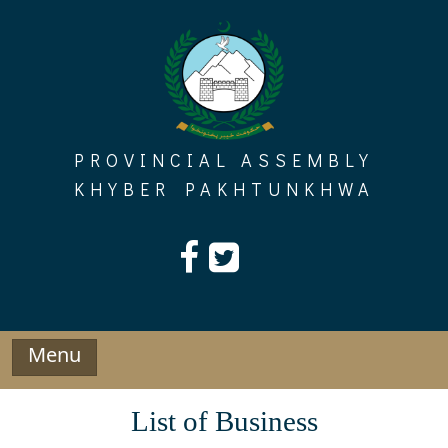
Skip
to
content
PROVINCIAL ASSEMBLY
KHYBER PAKHTUNKHWA
Menu
List of Business