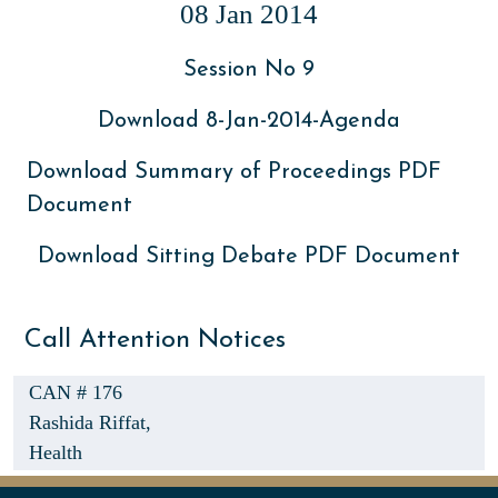
08 Jan 2014
Session No 9
Download 8-Jan-2014-Agenda
Download Summary of Proceedings PDF
Document
Download Sitting Debate PDF Document
Call Attention Notices
CAN # 176
Rashida Riffat,
Health