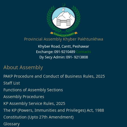
Provincial Assembly Khyber Pakhtunkhwa
Khyber Road, Cantt, Peshawar
Exchange: 091-9210489
Contacts
Dy Secy Admin: 091- 9213808
About Assembly
PAKP Procedure and Conduct of Business Rules, 2025
Staff List
Functions of Assembly Sections
Assembly Procedures
KP Assembly Service Rules, 2025
The KP (Powers, Immunities and Privileges) Act, 1988
Constitution (Upto 27th Amendment)
Glossary