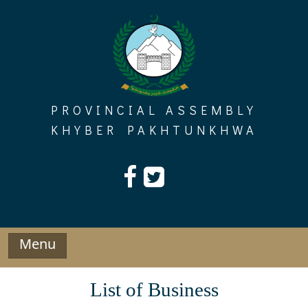
Skip
to
content
PROVINCIAL ASSEMBLY
KHYBER PAKHTUNKHWA
Menu
List of Business