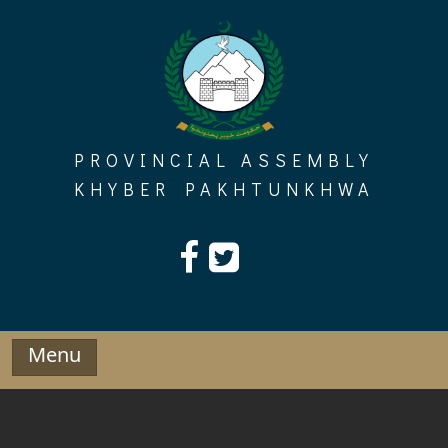
Skip
to
content
PROVINCIAL ASSEMBLY
KHYBER PAKHTUNKHWA
Menu