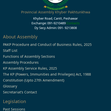
Provincial Assembly Khyber Pakhtunkhwa
Khyber Road, Cantt, Peshawar
Exchange: 091-9210489
Contacts
Dy Secy Admin: 091- 9213808
About Assembly
PAKP Procedure and Conduct of Business Rules, 2025
Staff List
Functions of Assembly Sections
Assembly Procedures
KP Assembly Service Rules, 2025
The KP (Powers, Immunities and Privileges) Act, 1988
Constitution (Upto 27th Amendment)
Glossary
Secretariat’s Contact
Legislation
Past Sessions