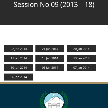
Session No 09 (2013 – 18)
22 Jan 2014
21 Jan 2014
20 Jan 2014
17 Jan 2014
15 Jan 2014
13 Jan 2014
10 Jan 2014
08 Jan 2014
07 Jan 2014
06 Jan 2014