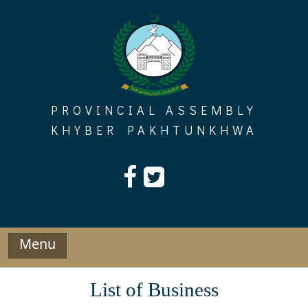
Skip
to
content
PROVINCIAL ASSEMBLY
KHYBER PAKHTUNKHWA
Menu
List of Business