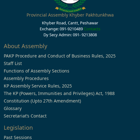
Provincial Assembly Khyber Pakhtunkhwa
Khyber Road, Cantt, Peshawar
Exchange: 091-9210489
Contacts
Dy Secy Admin: 091- 9213808
About Assembly
PAKP Procedure and Conduct of Business Rules, 2025
Staff List
Functions of Assembly Sections
Assembly Procedures
KP Assembly Service Rules, 2025
The KP (Powers, Immunities and Privileges) Act, 1988
Constitution (Upto 27th Amendment)
Glossary
Secretariat’s Contact
Legislation
Past Sessions