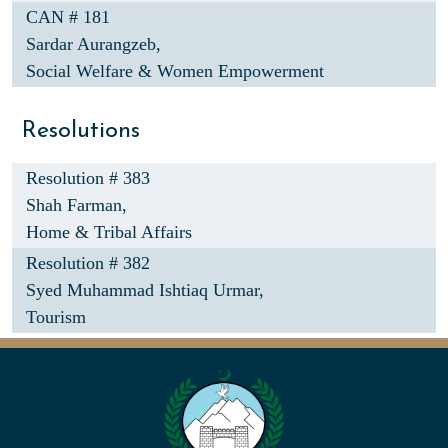
CAN # 181
Sardar Aurangzeb,
Social Welfare & Women Empowerment
Resolutions
Resolution # 383
Shah Farman,
Home & Tribal Affairs
Resolution # 382
Syed Muhammad Ishtiaq Urmar,
Tourism