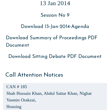
13 Jan 2014
Session No 9
Download 13-Jan-2014-Agenda
Download Summary of Proceedings PDF
Document
Download Sitting Debate PDF Document
Call Attention Notices
CAN # 185
Shah Hussain Khan,
Abdul Sattar Khan,
Nighat
Yasmin Orakzai,
Housing