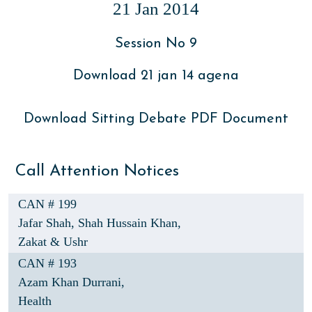
21 Jan 2014
Session No 9
Download 21 jan 14 agena
Download Sitting Debate PDF Document
Call Attention Notices
CAN # 199
Jafar Shah,
Shah Hussain Khan,
Zakat & Ushr
CAN # 193
Azam Khan Durrani,
Health