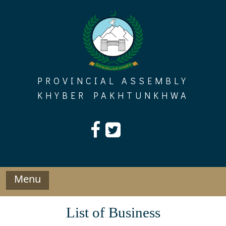
Skip
to
content
PROVINCIAL ASSEMBLY
KHYBER PAKHTUNKHWA
Menu
List of Business