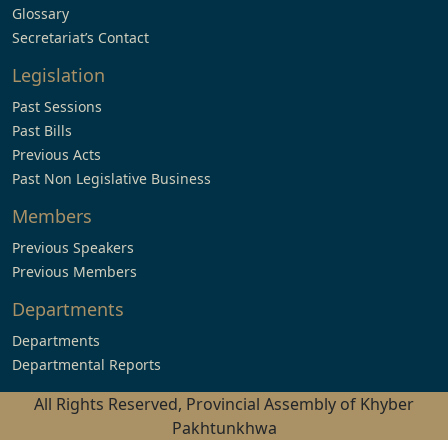
Glossary
Secretariat’s Contact
Legislation
Past Sessions
Past Bills
Previous Acts
Past Non Legislative Business
Members
Previous Speakers
Previous Members
Departments
Departments
Departmental Reports
All Rights Reserved, Provincial Assembly of Khyber
Pakhtunkhwa