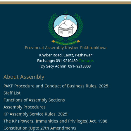
Provincial Assembly Khyber Pakhtunkhwa
Khyber Road, Cantt, Peshawar
Exchange: 091-9210489
Contacts
Dy Secy Admin: 091- 9213808
About Assembly
PAKP Procedure and Conduct of Business Rules, 2025
Staff List
Functions of Assembly Sections
Assembly Procedures
KP Assembly Service Rules, 2025
The KP (Powers, Immunities and Privileges) Act, 1988
Constitution (Upto 27th Amendment)