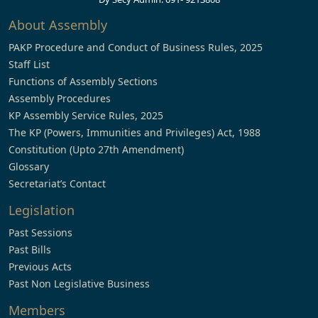
About Assembly
PAKP Procedure and Conduct of Business Rules, 2025
Staff List
Functions of Assembly Sections
Assembly Procedures
KP Assembly Service Rules, 2025
The KP (Powers, Immunities and Privileges) Act, 1988
Constitution (Upto 27th Amendment)
Glossary
Secretariat’s Contact
Legislation
Past Sessions
Past Bills
Previous Acts
Past Non Legislative Business
Members