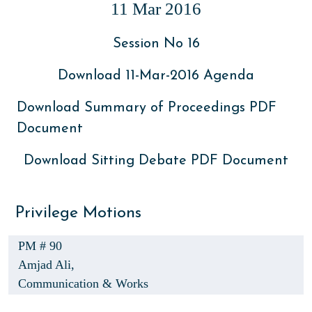
11 Mar 2016
Session No 16
Download 11-Mar-2016 Agenda
Download Summary of Proceedings PDF
Document
Download Sitting Debate PDF Document
Privilege Motions
PM # 90
Amjad Ali,
Communication & Works