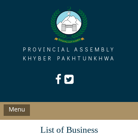
Skip
to
content
PROVINCIAL ASSEMBLY
KHYBER PAKHTUNKHWA
Menu
List of Business