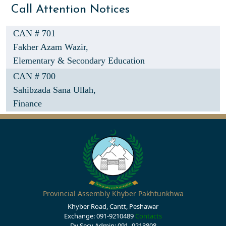
Call Attention Notices
CAN # 701
Fakher Azam Wazir,
Elementary & Secondary Education
CAN # 700
Sahibzada Sana Ullah,
Finance
Provincial Assembly Khyber Pakhtunkhwa
Khyber Road, Cantt, Peshawar
Exchange: 091-9210489
Contacts
Dy Secy Admin: 091- 9213808