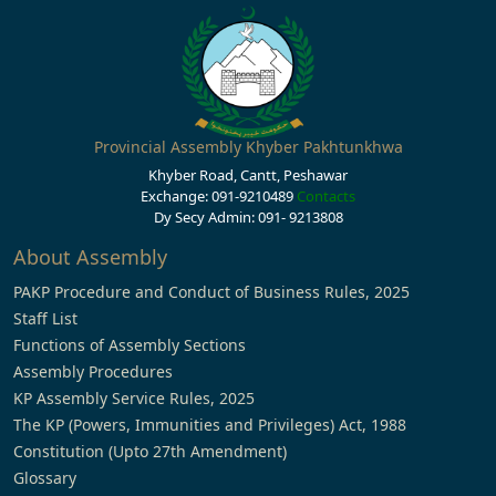
Provincial Assembly Khyber Pakhtunkhwa
Khyber Road, Cantt, Peshawar
Exchange: 091-9210489
Contacts
Dy Secy Admin: 091- 9213808
About Assembly
PAKP Procedure and Conduct of Business Rules, 2025
Staff List
Functions of Assembly Sections
Assembly Procedures
KP Assembly Service Rules, 2025
The KP (Powers, Immunities and Privileges) Act, 1988
Constitution (Upto 27th Amendment)
Glossary