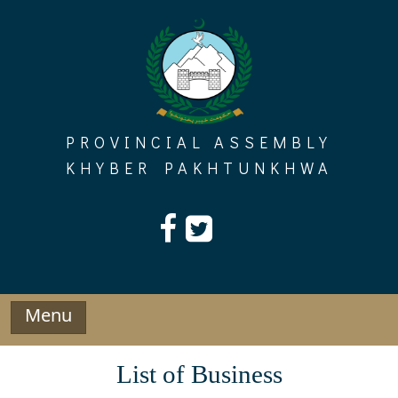
Skip
to
content
PROVINCIAL ASSEMBLY
KHYBER PAKHTUNKHWA
Menu
List of Business