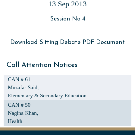
13 Sep 2013
Session No 4
Download Sitting Debate PDF Document
Call Attention Notices
CAN # 61
Muzafar Said,
Elementary & Secondary Education
CAN # 50
Nagina Khan,
Health