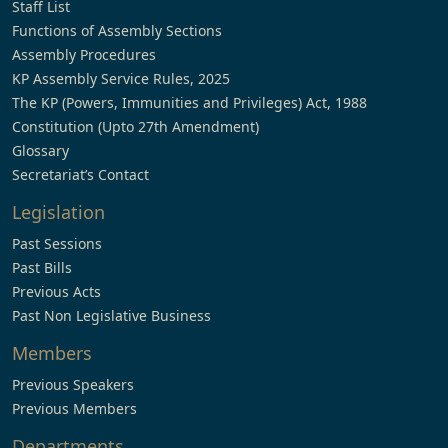
Staff List
Functions of Assembly Sections
Assembly Procedures
KP Assembly Service Rules, 2025
The KP (Powers, Immunities and Privileges) Act, 1988
Constitution (Upto 27th Amendment)
Glossary
Secretariat’s Contact
Legislation
Past Sessions
Past Bills
Previous Acts
Past Non Legislative Business
Members
Previous Speakers
Previous Members
Departments