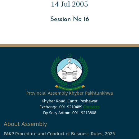
14 Jul 2005
Session No 16
Provincial Assembly Khyber Pakhtunkhwa
Khyber Road, Cantt, Peshawar
Exchange: 091-9210489
Contacts
Dy Secy Admin: 091- 9213808
About Assembly
PAKP Procedure and Conduct of Business Rules, 2025