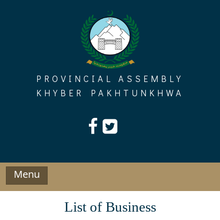
Skip
to
content
PROVINCIAL ASSEMBLY
KHYBER PAKHTUNKHWA
Menu
List of Business