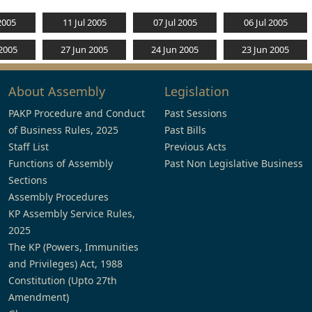
2005
11 Jul 2005
07 Jul 2005
06 Jul 2005
 2005
27 Jun 2005
24 Jun 2005
23 Jun 2005
About Assembly
Legislation
PAKP Procedure and Conduct
Past Sessions
of Business Rules, 2025
Past Bills
Staff List
Previous Acts
Functions of Assembly
Past Non Legislative Business
Sections
Assembly Procedures
KP Assembly Service Rules,
2025
The KP (Powers, Immunities
and Privileges) Act, 1988
Constitution (Upto 27th
Amendment)