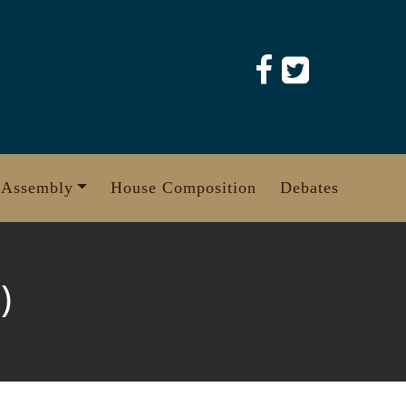
 Assembly
House Composition
Debates
)