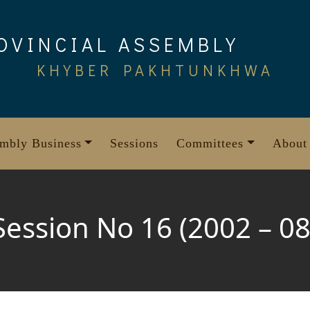
OVINCIAL ASSEMBLY
KHYBER PAKHTUNKHWA
mbly Business
Sessions
Committees
About
Session No 16 (2002 – 08