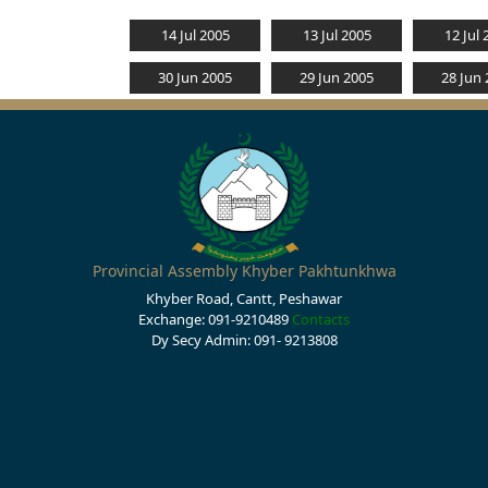
14 Jul 2005
13 Jul 2005
12 Jul 
30 Jun 2005
29 Jun 2005
28 Jun
Provincial Assembly Khyber Pakhtunkhwa
Khyber Road, Cantt, Peshawar
Exchange: 091-9210489
Contacts
Dy Secy Admin: 091- 9213808