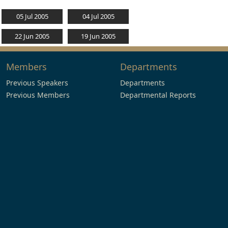
05 Jul 2005
04 Jul 2005
22 Jun 2005
19 Jun 2005
Members
Departments
Previous Speakers
Departments
Previous Members
Departmental Reports