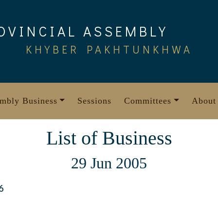
OVINCIAL ASSEMBLY
KHYBER PAKHTUNKHWA
mbly Business
Sessions
Committees
About
List of Business
29 Jun 2005
6