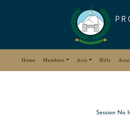
Skip
to
PR
content
Home
Members
Acts
Bills
Asse
Session No 1