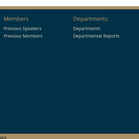
Members
Departments
Previous Speakers
Departments
Previous Members
Departmental Reports
hwa