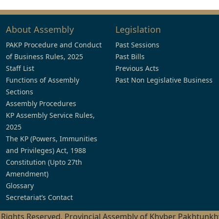
About Assembly
Legislation
PAKP Procedure and Conduct
Past Sessions
of Business Rules, 2025
Past Bills
Staff List
Previous Acts
Functions of Assembly
Past Non Legislative Business
Sections
Assembly Procedures
KP Assembly Service Rules,
2025
The KP (Powers, Immunities
and Privileges) Act, 1988
Constitution (Upto 27th
Amendment)
Glossary
Secretariat’s Contact
l Rights Reserved, Provincial Assembly of Khyber Pakhtunk