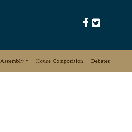
 Assembly
House Composition
Debates