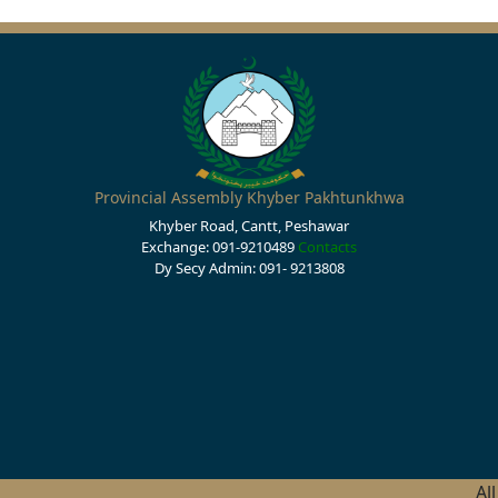
Provincial Assembly Khyber Pakhtunkhwa
Khyber Road, Cantt, Peshawar
Exchange: 091-9210489
Contacts
Dy Secy Admin: 091- 9213808
Al