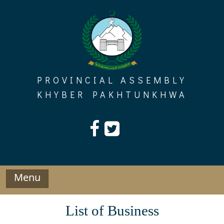
Skip
to
content
PROVINCIAL ASSEMBLY
KHYBER PAKHTUNKHWA
Menu
List of Business