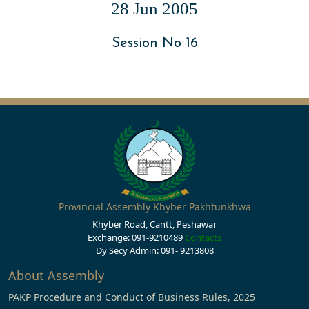
28 Jun 2005
Session No 16
Provincial Assembly Khyber Pakhtunkhwa
Khyber Road, Cantt, Peshawar
Exchange: 091-9210489
Contacts
Dy Secy Admin: 091- 9213808
About Assembly
PAKP Procedure and Conduct of Business Rules, 2025