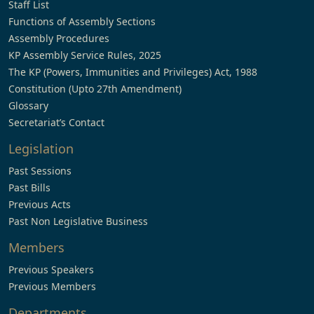
Staff List
Functions of Assembly Sections
Assembly Procedures
KP Assembly Service Rules, 2025
The KP (Powers, Immunities and Privileges) Act, 1988
Constitution (Upto 27th Amendment)
Glossary
Secretariat’s Contact
Legislation
Past Sessions
Past Bills
Previous Acts
Past Non Legislative Business
Members
Previous Speakers
Previous Members
Departments