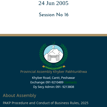
24 Jun 2005
Session No 16
Provincial Assembly Khyber Pakhtunkhwa
Khyber Road, Cantt, Peshawar
Exchange: 091-9210489
Contacts
Dy Secy Admin: 091- 9213808
About Assembly
PAKP Procedure and Conduct of Business Rules, 2025