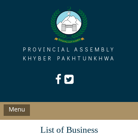
Skip
to
content
PROVINCIAL ASSEMBLY
KHYBER PAKHTUNKHWA
Menu
List of Business