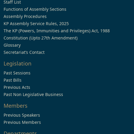
Staff List
Functions of Assembly Sections
Assembly Procedures
KP Assembly Service Rules, 2025
The KP (Powers, Immunities and Privileges) Act, 1988
Constitution (Upto 27th Amendment)
Glossary
Secretariat’s Contact
Legislation
Past Sessions
Past Bills
Previous Acts
Past Non Legislative Business
Members
Previous Speakers
Previous Members
Departments