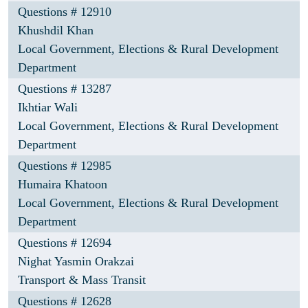
Questions # 12910
Khushdil Khan
Local Government, Elections & Rural Development
Department
Questions # 13287
Ikhtiar Wali
Local Government, Elections & Rural Development
Department
Questions # 12985
Humaira Khatoon
Local Government, Elections & Rural Development
Department
Questions # 12694
Nighat Yasmin Orakzai
Transport & Mass Transit
Questions # 12628