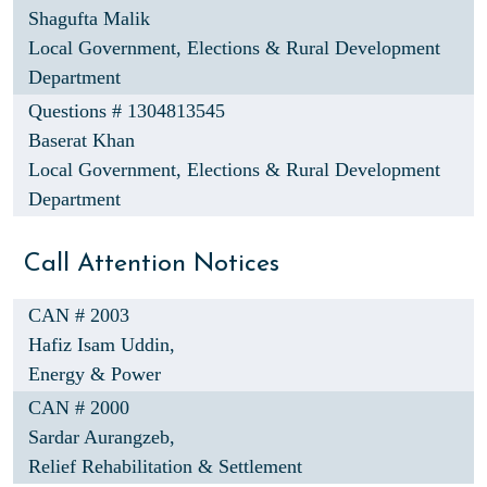
Shagufta Malik
Local Government, Elections & Rural Development
Department
Questions # 1304813545
Baserat Khan
Local Government, Elections & Rural Development
Department
Call Attention Notices
CAN # 2003
Hafiz Isam Uddin,
Energy & Power
CAN # 2000
Sardar Aurangzeb,
Relief Rehabilitation & Settlement