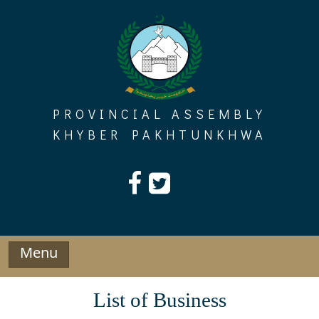
Skip
to
content
PROVINCIAL ASSEMBLY
KHYBER PAKHTUNKHWA
Menu
List of Business