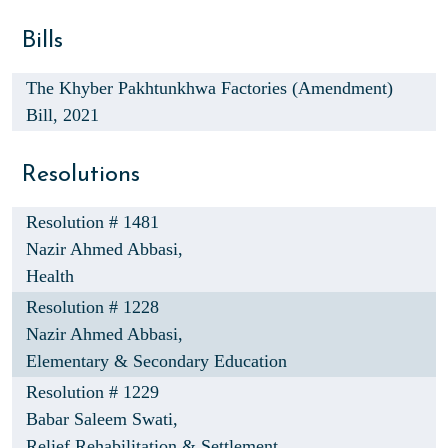
Bills
The Khyber Pakhtunkhwa Factories (Amendment)
Bill, 2021
Resolutions
Resolution # 1481
Nazir Ahmed Abbasi,
Health
Resolution # 1228
Nazir Ahmed Abbasi,
Elementary & Secondary Education
Resolution # 1229
Babar Saleem Swati,
Relief Rehabilitation & Settlement