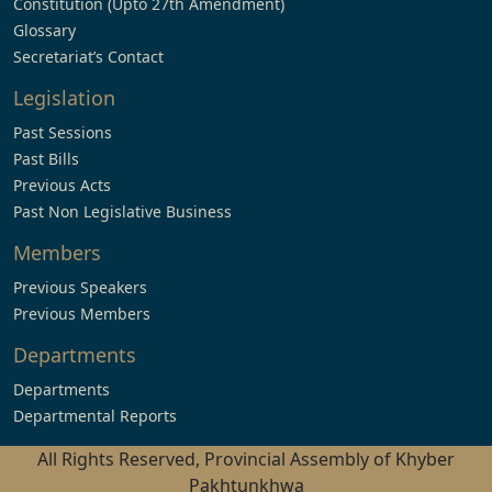
Constitution (Upto 27th Amendment)
Glossary
Secretariat’s Contact
Legislation
Past Sessions
Past Bills
Previous Acts
Past Non Legislative Business
Members
Previous Speakers
Previous Members
Departments
Departments
Departmental Reports
All Rights Reserved, Provincial Assembly of Khyber
Pakhtunkhwa