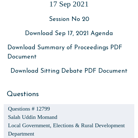
17 Sep 2021
Session No 20
Download Sep 17, 2021 Agenda
Download Summary of Proceedings PDF
Document
Download Sitting Debate PDF Document
Questions
Questions # 12799
Salah Uddin Momand
Local Government, Elections & Rural Development
Department