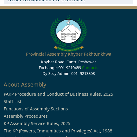
Provincial Assembly Khyber Pakhtunkhwa
Khyber Road, Cantt, Peshawar
Exchange: 091-9210489
Contacts
Dy Secy Admin: 091- 9213808
About Assembly
PAKP Procedure and Conduct of Business Rules, 2025
Staff List
Functions of Assembly Sections
Assembly Procedures
KP Assembly Service Rules, 2025
The KP (Powers, Immunities and Privileges) Act, 1988