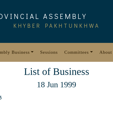
OVINCIAL ASSEMBLY
KHYBER PAKHTUNKHWA
mbly Business
Sessions
Committees
About
List of Business
18 Jun 1999
3