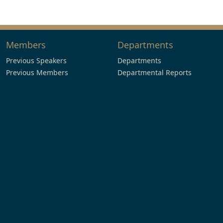
Members
Departments
Previous Speakers
Departments
Previous Members
Departmental Reports