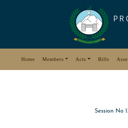
Skip
to
PR
content
Home
Members
Acts
Bills
Asse
Session No 1