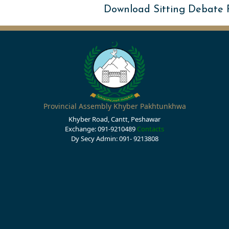
Download Sitting Debate
Provincial Assembly Khyber Pakhtunkhwa
Khyber Road, Cantt, Peshawar
Exchange: 091-9210489
Contacts
Dy Secy Admin: 091- 9213808