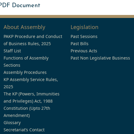
 PDF Document
About Assembly
Legislation
PAKP Procedure and Conduct
Past Sessions
of Business Rules, 2025
Past Bills
Staff List
Previous Acts
Functions of Assembly
Past Non Legislative Business
Sections
Assembly Procedures
KP Assembly Service Rules,
2025
The KP (Powers, Immunities
and Privileges) Act, 1988
Constitution (Upto 27th
Amendment)
Glossary
Secretariat’s Contact