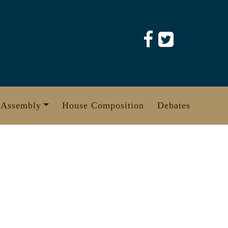
 Assembly
House Composition
Debates