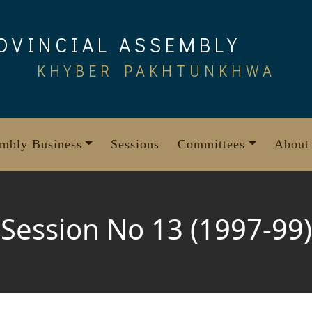
OVINCIAL ASSEMBLY
KHYBER PAKHTUNKHWA
mbly Business
Sessions
Committees
About
Session No 13 (1997-99)