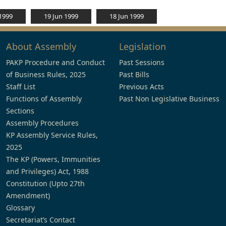
 1999
19 Jun 1999
18 Jun 1999
About Assembly
Legislation
PAKP Procedure and Conduct
Past Sessions
of Business Rules, 2025
Past Bills
Staff List
Previous Acts
Functions of Assembly
Past Non Legislative Business
Sections
Assembly Procedures
KP Assembly Service Rules,
2025
The KP (Powers, Immunities
and Privileges) Act, 1988
Constitution (Upto 27th
Amendment)
Glossary
Secretariat’s Contact