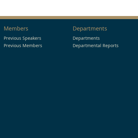
Members
Departments
Previous Speakers
Departments
Previous Members
Departmental Reports