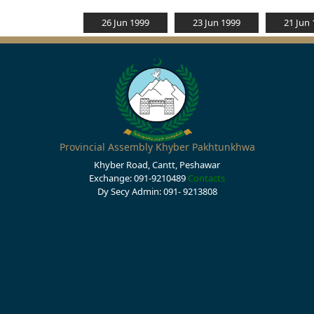
26 Jun 1999
23 Jun 1999
21 Jun
Provincial Assembly Khyber Pakhtunkhwa
Khyber Road, Cantt, Peshawar
Exchange: 091-9210489
Contacts
Dy Secy Admin: 091- 9213808