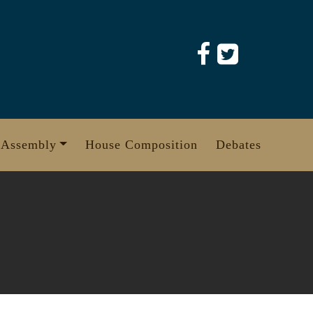
 Assembly
House Composition
Debates