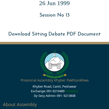
26 Jun 1999
Session No 13
Download Sitting Debate PDF Document
Provincial Assembly Khyber Pakhtunkhwa
Khyber Road, Cantt, Peshawar
Exchange: 091-9210489
Contacts
Dy Secy Admin: 091- 9213808
About Assembly