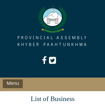
Skip
to
content
PROVINCIAL ASSEMBLY
KHYBER PAKHTUNKHWA
Menu
List of Business