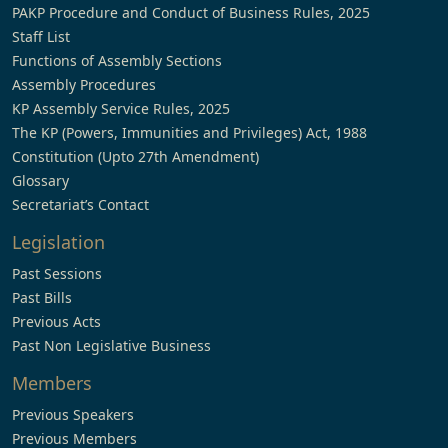
PAKP Procedure and Conduct of Business Rules, 2025
Staff List
Functions of Assembly Sections
Assembly Procedures
KP Assembly Service Rules, 2025
The KP (Powers, Immunities and Privileges) Act, 1988
Constitution (Upto 27th Amendment)
Glossary
Secretariat’s Contact
Legislation
Past Sessions
Past Bills
Previous Acts
Past Non Legislative Business
Members
Previous Speakers
Previous Members